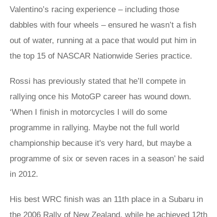
Valentino’s racing experience – including those
dabbles with four wheels – ensured he wasn’t a fish
out of water, running at a pace that would put him in
the top 15 of NASCAR Nationwide Series practice.
Rossi has previously stated that he’ll compete in
rallying once his MotoGP career has wound down.
‘When I finish in motorcycles I will do some
programme in rallying. Maybe not the full world
championship because it's very hard, but maybe a
programme of six or seven races in a season’ he said
in 2012.
His best WRC finish was an 11th place in a Subaru in
the 2006 Rally of New Zealand, while he achieved 12th