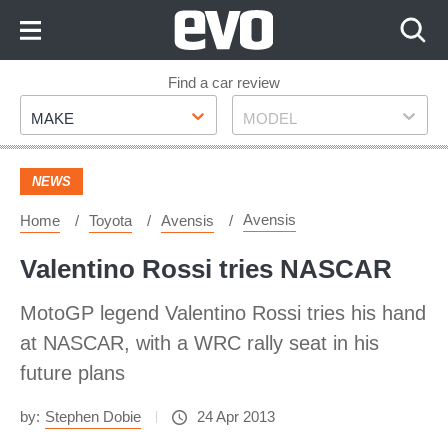
Skip
to
Content
Skip
Find a car review
Make
Model
to
MAKE
MODEL
Footer
NEWS
Avensis
Home
Toyota
Avensis
Valentino Rossi tries NASCAR
MotoGP legend Valentino Rossi tries his hand
at NASCAR, with a WRC rally seat in his
future plans
by:
Stephen Dobie
24 Apr 2013