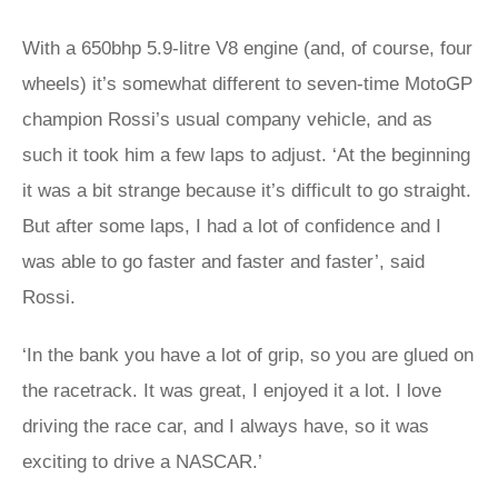
With a 650bhp 5.9-litre V8 engine (and, of course, four
wheels) it’s somewhat different to seven-time MotoGP
champion Rossi’s usual company vehicle, and as
such it took him a few laps to adjust. ‘At the beginning
it was a bit strange because it’s difficult to go straight.
But after some laps, I had a lot of confidence and I
was able to go faster and faster and faster’, said
Rossi.
‘In the bank you have a lot of grip, so you are glued on
the racetrack. It was great, I enjoyed it a lot. I love
driving the race car, and I always have, so it was
exciting to drive a NASCAR.’