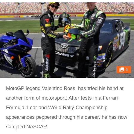
4
MotoGP legend Valentino Rossi has tried his hand at
another form of motorsport. After tests in a Ferrari
Formula 1 car and World Rally Championship
appearances peppered through his career, he has now
sampled NASCAR.