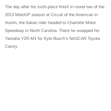
The day after his sixth-place finish in round two of the
2013 MotoGP season at Circuit of the Americas in
Austin, the Italian rider headed to Charlotte Motor
Speedway in North Carolina. There he swapped his
Yamaha YZR-M1 for Kyle Busch’s NASCAR Toyota
Camry.