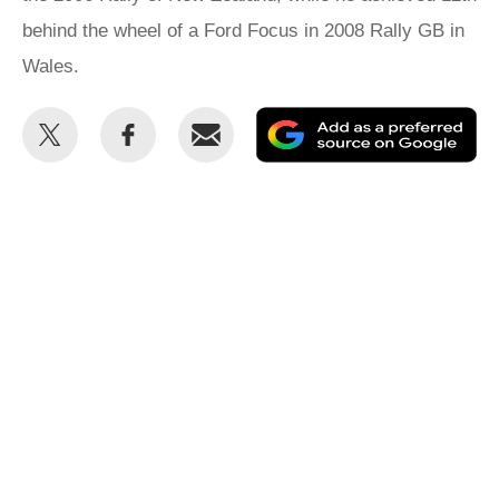
behind the wheel of a Ford Focus in 2008 Rally GB in
Wales.
Share
Share
Email
Ad
this
this
as
on
on
a
Twitter
Facebook
pr
so
on
Go