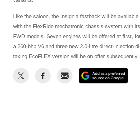
variants.
Like the saloon, the Insignia fastback will be available
with the FlexRide mechatronic chassis system with its A
FWD models. Seven engines will be offered at first, fo
a 260-bhp V6 and three new 2.0-litre direct-injection 
taxing EcoFLEX version will be on offer subsequently.
Share
Share
Email
Add
this
this
as
on
on
a
Twitter
Facebook
prefe
sour
on
Goog