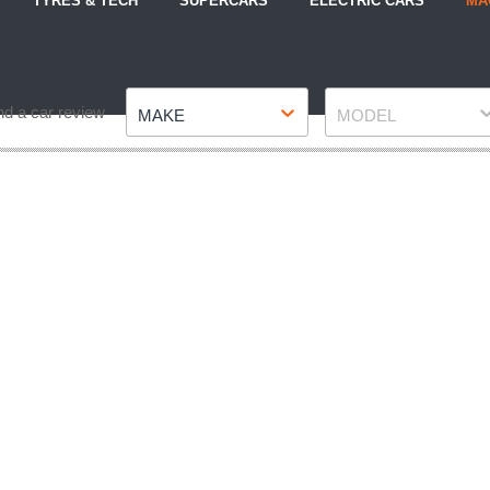
TYRES & TECH
SUPERCARS
ELECTRIC CARS
MA
Make
Model
nd a car review
MAKE
MODEL