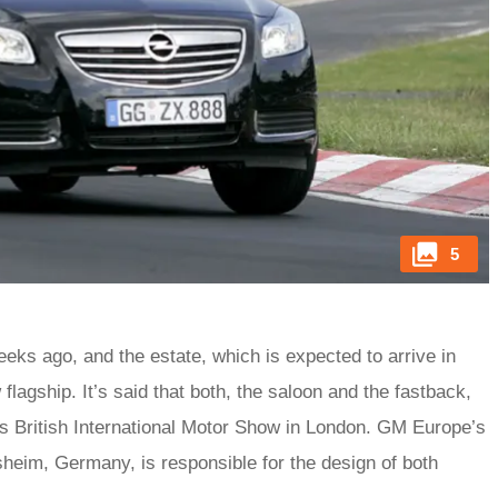
5
ks ago, and the estate, which is expected to arrive in
 flagship. It’s said that both, the saloon and the fastback,
r’s British International Motor Show in London. GM Europe’s
heim, Germany, is responsible for the design of both