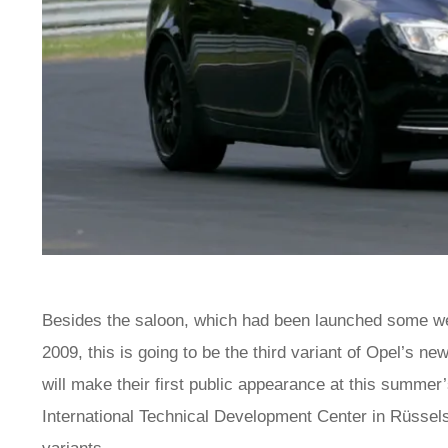
Besides the saloon, which had been launched some wee
2009, this is going to be the third variant of Opel’s new
will make their first public appearance at this summe
International Technical Development Center in Rüssels