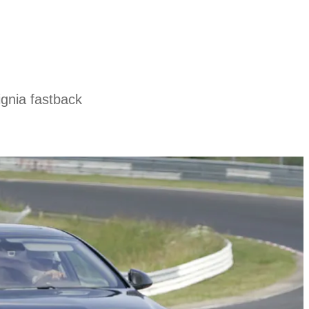
ignia fastback