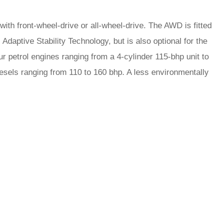
 with front-wheel-drive or all-wheel-drive. The AWD is fitted
daptive Stability Technology, but is also optional for the
ur petrol engines ranging from a 4-cylinder 115-bhp unit to
diesels ranging from 110 to 160 bhp. A less environmentally
rred
ce
le