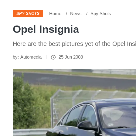
Home
News
Spy Shots
SPY SHOTS
Opel Insignia
Here are the best pictures yet of the Opel Ins
by:
Automedia
25 Jun 2008