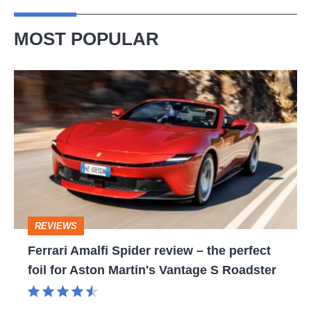
MOST POPULAR
Ferrari
Amalfi
Spider
review
–
the
perfect
REVIEWS
foil
Ferrari Amalfi Spider review – the perfect
for
foil for Aston Martin's Vantage S Roadster
Aston
Martin's