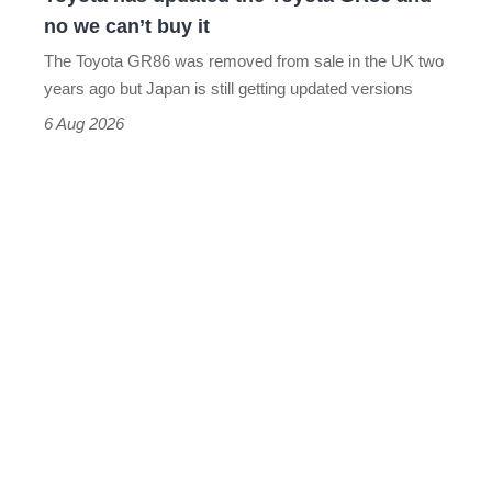
we
no we can’t buy it
can’t
The Toyota GR86 was removed from sale in the UK two
buy
years ago but Japan is still getting updated versions
it
6 Aug 2026