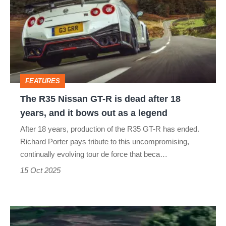
Nissan
GT-
R
is
dead
FEATURES
after
The R35 Nissan GT-R is dead after 18
18
years, and it bows out as a legend
years,
After 18 years, production of the R35 GT-R has ended.
and
Richard Porter pays tribute to this uncompromising,
it
continually evolving tour de force that beca…
bows
15 Oct 2025
out
as
Nissan
a