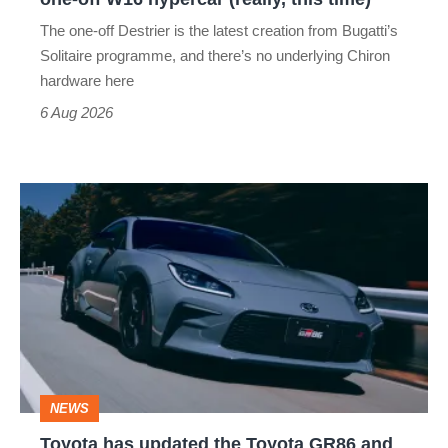
hypercar
The one-off Destrier is the latest creation from Bugatti’s
(really,
Solitaire programme, and there’s no underlying Chiron
this
hardware here
time)
6 Aug 2026
Toyota
has
updated
the
Toyota
GR86
and
NEWS
no
Toyota has updated the Toyota GR86 and