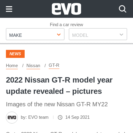
Skip
to
Content
Skip
Find a car review
Make
Model
to
MAKE
MODEL
Footer
NEWS
GT-R
Home
Nissan
2022 Nissan GT-R model year
update revealed – pictures
Images of the new Nissan GT-R MY22
by:
EVO team
14 Sep 2021