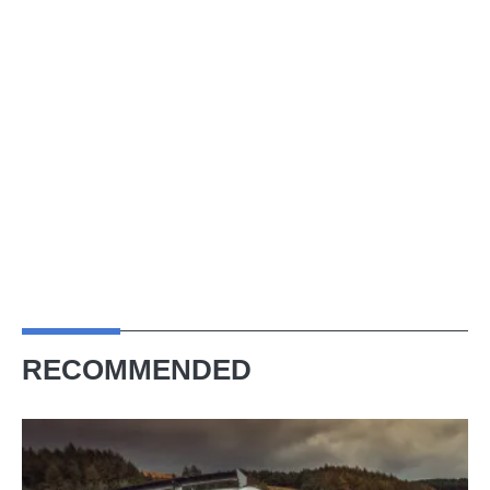
RECOMMENDED
The
R35