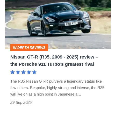
GT-
legend
R
(R35,
2009
-
2025)
IN-DEPTH REVIEWS
review
Nissan GT-R (R35, 2009 - 2025) review –
–
the Porsche 911 Turbo’s greatest rival
the
Porsche
The R35 Nissan GT-R purveys a legendary status like
911
few others. Bespoke, highly strung and intense, the R35
Turbo’s
will live on as a high point in Japanese a…
greatest
29 Sep 2025
rival