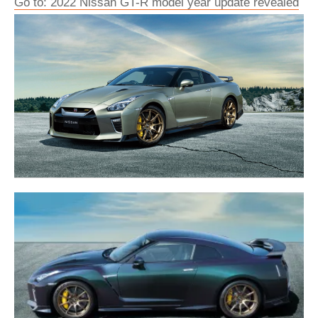
Go to: 2022 Nissan GT-R model year update revealed