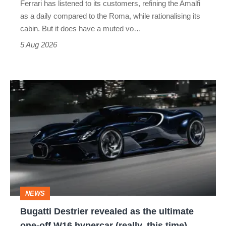
Ferrari has listened to its customers, refining the Amalfi
Vantage
as a daily compared to the Roma, while rationalising its
S
cabin. But it does have a muted vo…
Roadster
5 Aug 2026
Bugatti
Destrier
revealed
as
the
ultimate
one-
NEWS
off
Bugatti Destrier revealed as the ultimate
W16
one-off W16 hypercar (really, this time)