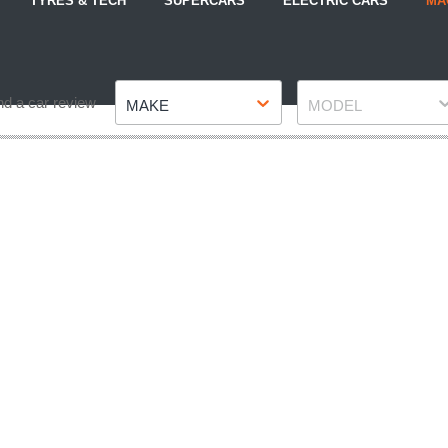
TYRES & TECH
SUPERCARS
ELECTRIC CARS
MA
Make
Model
nd a car review
MAKE
MODEL