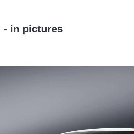
- in pictures