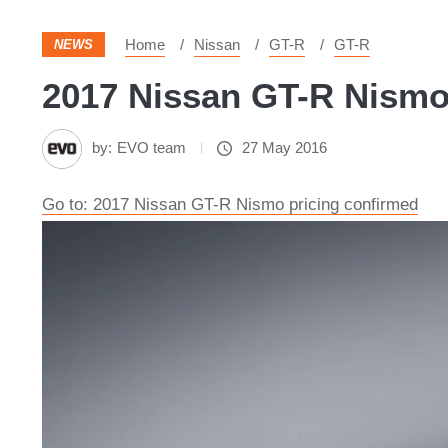
Home
Nissan
GT-R
GT-R
NEWS
2017 Nissan GT-R Nismo 
by:
EVO team
27 May 2016
Go to: 2017 Nissan GT-R Nismo pricing confirmed