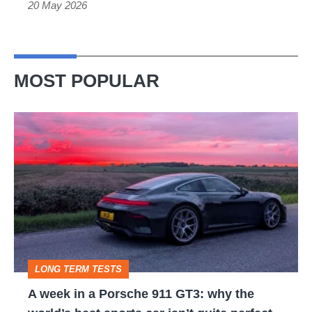
20 May 2026
be
electric
MOST POPULAR
A
week
in
a
Porsche
911
GT3:
LONG TERM TESTS
why
A week in a Porsche 911 GT3: why the
the