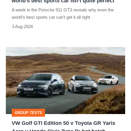
world’s best sports car isn’t quite perfect
world’s
A week in the Porsche 911 GT3 reveals why even the
best
world’s best sports car can’t get it all right
sports
3 Aug 2026
car
isn’t
VW
quite
Golf
perfect
GTI
Edition
50
v
Toyota
GROUP TESTS
GR
VW Golf GTI Edition 50 v Toyota GR Yaris
Yaris