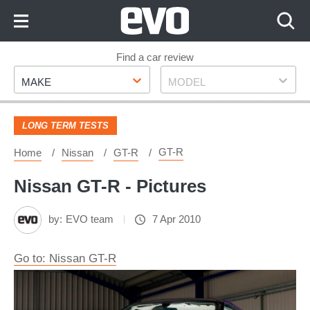
Skip
to
Content
Skip
Find a car review
Make
Model
to
MAKE
MODEL
Footer
LONG TERM TESTS
GT-R
Home
Nissan
GT-R
Nissan GT-R - Pictures
by:
EVO team
7 Apr 2010
Go to: Nissan GT-R