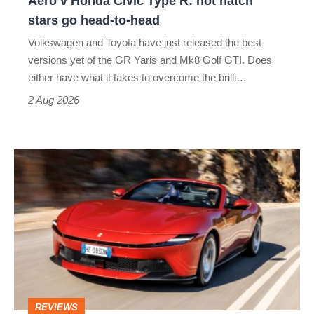
Aero v Honda Civic Type R: hot hatch
Aero
stars go head-to-head
v
Volkswagen and Toyota have just released the best
Honda
versions yet of the GR Yaris and Mk8 Golf GTI. Does
Civic
either have what it takes to overcome the brilli…
Type
2 Aug 2026
R:
hot
Ferrari
hatch
Amalfi
stars
Spider
go
review
head-
–
to-
the
head
perfect
REVIEWS