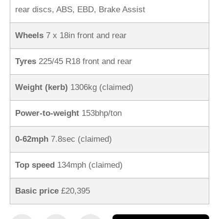
rear discs, ABS, EBD, Brake Assist
Wheels
7 x 18in front and rear
Tyres
225/45 R18 front and rear
Weight (kerb)
1306kg (claimed)
Power-to-weight
153bhp/ton
0-62mph
7.8sec (claimed)
Top speed
134mph (claimed)
Basic price
£20,395