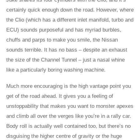
certainly quick enough down the road. However, where
the Clio (which has a different inlet manifold, turbo and
ECU) sounds purposeful and has myriad burbles,
chuffs and parps to make you smile, the Nissan
sounds terrible. It has no bass – despite an exhaust
the size of the Channel Tunnel – just a nasal whine
like a particularly boring washing machine.
Much more encouraging is the high vantage point you
get of the road ahead. It gives you a feeling of
unstoppability that makes you want to monster apexes
and climb all over the verges like you’re in a rally car.
Body roll is actually well contained too, but there’s no
disguising the higher centre of gravity or the huge