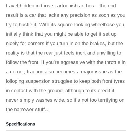
travel hidden in those cartoonish arches – the end
result is a car that lacks any precision as soon as you
try to hustle it. With its square-looking wheelbase you
initially think that you might be able to get it set up
nicely for corners if you turn in on the brakes, but the
reality is that the rear just feels inert and unwilling to
follow the front. If you’re aggressive with the throttle in
a corner, traction also becomes a major issue as the
lolloping suspension struggles to keep both front tyres
in contact with the ground, although to its credit it
never simply washes wide, so it’s not too terrifying on
the narrower stuff…
Specifications