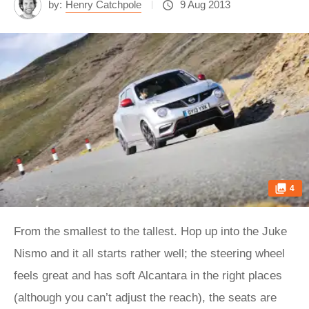
by:
Henry Catchpole
9 Aug 2013
4
From the smallest to the tallest. Hop up into the Juke
Nismo and it all starts rather well; the steering wheel
feels great and has soft Alcantara in the right places
(although you can’t adjust the reach), the seats are