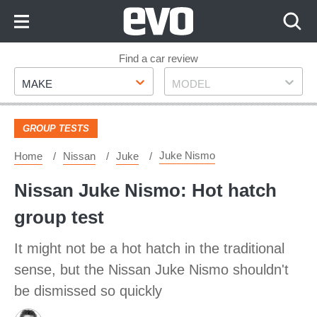
Skip
to
Content
Skip
Find a car review
Make
Model
to
MAKE
MODEL
Footer
GROUP TESTS
Juke Nismo
Home
Nissan
Juke
Nissan Juke Nismo: Hot hatch
group test
It might not be a hot hatch in the traditional
sense, but the Nissan Juke Nismo shouldn't
be dismissed so quickly