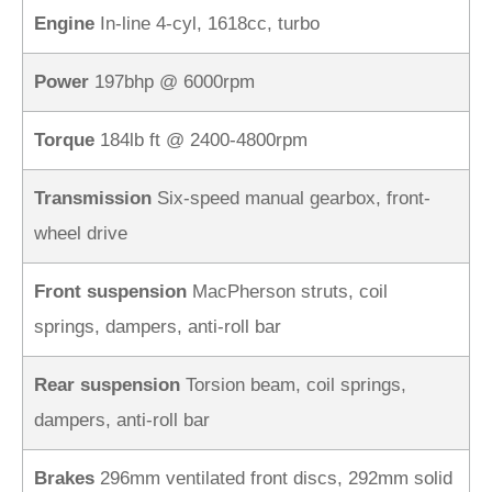
Engine
In-line 4-cyl, 1618cc, turbo
Power
197bhp @ 6000rpm
Torque
184lb ft @ 2400-4800rpm
Transmission
Six-speed manual gearbox, front-
wheel drive
Front suspension
MacPherson struts, coil
springs, dampers, anti-roll bar
Rear suspension
Torsion beam, coil springs,
dampers, anti-roll bar
Brakes
296mm ventilated front discs, 292mm solid