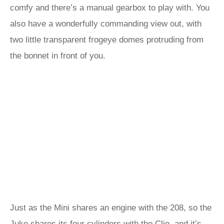
comfy and there’s a manual gearbox to play with. You
also have a wonderfully commanding view out, with
two little transparent frogeye domes protruding from
the bonnet in front of you.
Just as the Mini shares an engine with the 208, so the
Juke shares its four cylinders with the Clio, and it’s