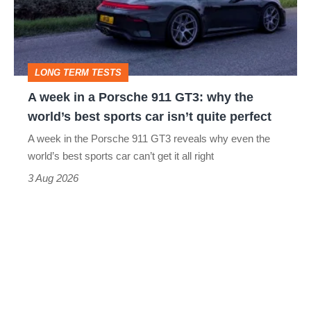
Porsche
911
GT3:
LONG TERM TESTS
why
A week in a Porsche 911 GT3: why the
the
world’s best sports car isn’t quite perfect
world’s
A week in the Porsche 911 GT3 reveals why even the
best
world’s best sports car can’t get it all right
sports
3 Aug 2026
car
isn’t
quite
perfect