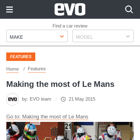
Skip
to
Content
Skip
Find a car review
Make
Model
to
MAKE
MODEL
Footer
FEATURES
Features
Home
Making the most of Le Mans
by:
EVO team
21 May 2015
Go to: Making the most of Le Mans