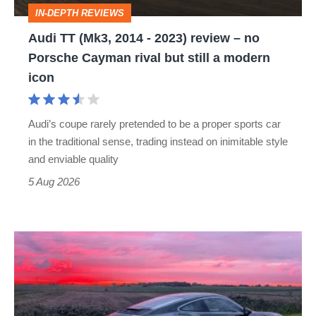
review
IN-DEPTH REVIEWS
–
Audi TT (Mk3, 2014 - 2023) review – no
no
Porsche Cayman rival but still a modern
Porsche
icon
Cayman
rival
Audi’s coupe rarely pretended to be a proper sports car
but
in the traditional sense, trading instead on inimitable style
still
and enviable quality
a
5 Aug 2026
modern
icon
A
week
in
a