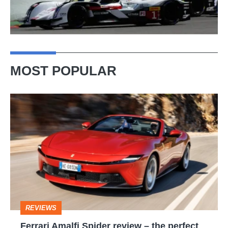
MOST POPULAR
Ferrari
Amalfi
Spider
review
–
the
perfect
REVIEWS
foil
Ferrari Amalfi Spider review – the perfect