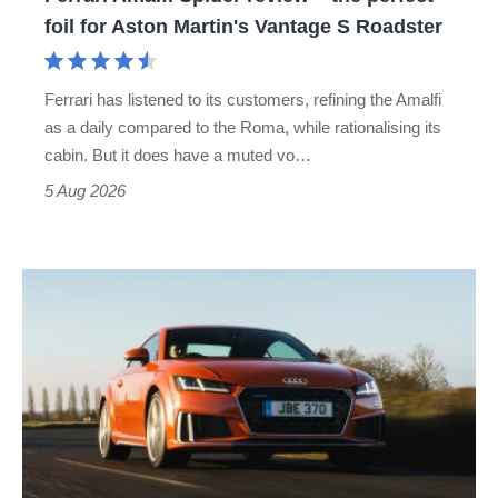
for
foil for Aston Martin's Vantage S Roadster
Aston
Martin's
Ferrari has listened to its customers, refining the Amalfi
Vantage
as a daily compared to the Roma, while rationalising its
S
cabin. But it does have a muted vo…
Roadster
5 Aug 2026
Audi
TT
(Mk3,
2014
-
2023)