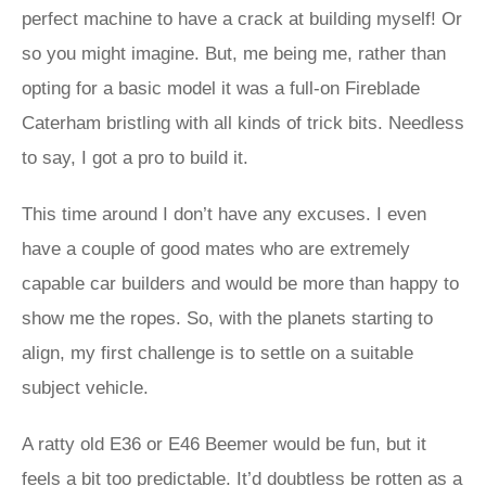
perfect machine to have a crack at building myself! Or
so you might imagine. But, me being me, rather than
opting for a basic model it was a full-on Fireblade
Caterham bristling with all kinds of trick bits. Needless
to say, I got a pro to build it.
This time around I don’t have any excuses. I even
have a couple of good mates who are extremely
capable car builders and would be more than happy to
show me the ropes. So, with the planets starting to
align, my first challenge is to settle on a suitable
subject vehicle.
A ratty old E36 or E46 Beemer would be fun, but it
feels a bit too predictable. It’d doubtless be rotten as a