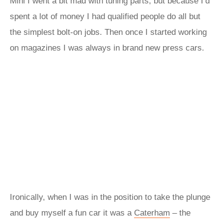
Mini I went a bit mad with tuning parts, but because I’d
spent a lot of money I had qualified people do all but
the simplest bolt-on jobs. Then once I started working
on magazines I was always in brand new press cars.
Ironically, when I was in the position to take the plunge
and buy myself a fun car it was a
Caterham
– the