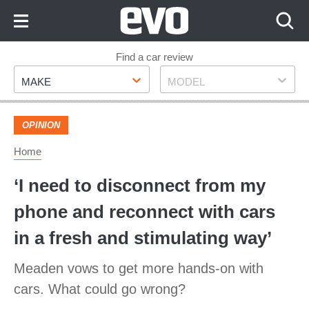
Skip
to
Content
Skip
Find a car review
Make
Model
to
MAKE
MODEL
Footer
OPINION
Home
‘I need to disconnect from my
phone and reconnect with cars
in a fresh and stimulating way’
Meaden vows to get more hands-on with
cars. What could go wrong?