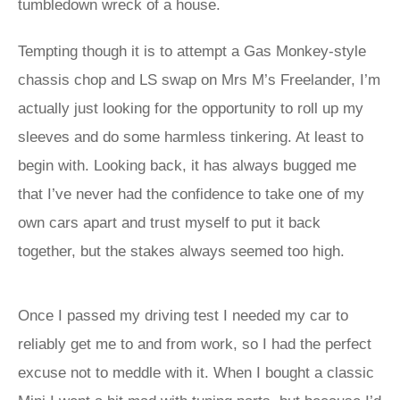
tumbledown wreck of a house.
Tempting though it is to attempt a Gas Monkey-style
chassis chop and LS swap on Mrs M’s Freelander, I’m
actually just looking for the opportunity to roll up my
sleeves and do some harmless tinkering. At least to
begin with. Looking back, it has always bugged me
that I’ve never had the confidence to take one of my
own cars apart and trust myself to put it back
together, but the stakes always seemed too high.
Once I passed my driving test I needed my car to
reliably get me to and from work, so I had the perfect
excuse not to meddle with it. When I bought a classic