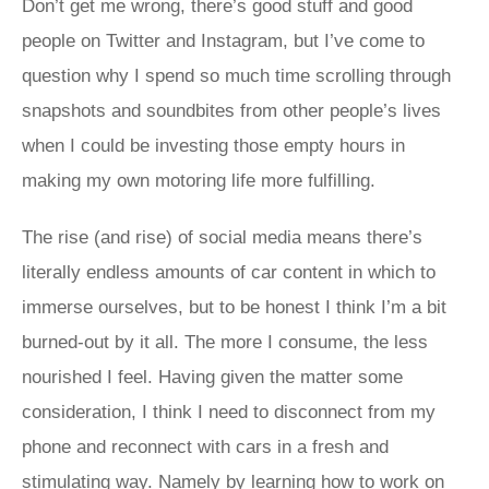
Don’t get me wrong, there’s good stuff and good
people on Twitter and Instagram, but I’ve come to
question why I spend so much time scrolling through
snapshots and soundbites from other people’s lives
when I could be investing those empty hours in
making my own motoring life more fulfilling.
The rise (and rise) of social media means there’s
literally endless amounts of car content in which to
immerse ourselves, but to be honest I think I’m a bit
burned-out by it all. The more I consume, the less
nourished I feel. Having given the matter some
consideration, I think I need to disconnect from my
phone and reconnect with cars in a fresh and
stimulating way. Namely by learning how to work on