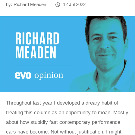
by:
Richard Meaden
12 Jul 2022
Throughout last year I developed a dreary habit of
treating this column as an opportunity to moan. Mostly
about how stupidly fast contemporary performance
cars have become. Not without justification, I might