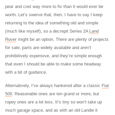
pear and cost way more to fix than it would ever be
worth. Let’s swerve that, then. I have to say I keep
returning to the idea of something old and simple
(much like myself), so a decrepit Series 2A
Land
Rover
might be an option. There are plenty of projects
for sale, parts are widely available and aren’t
prohibitively expensive, and they’re simple enough
that even I should be able to make some headway
with a bit of guidance.
Alternatively, I’ve always hankered after a classic
Fiat
500
. Reasonable ones are ten grand or more, but
ropey ones are a lot less. It’s tiny so won’t take up
much garage space, and as with an old Landie it