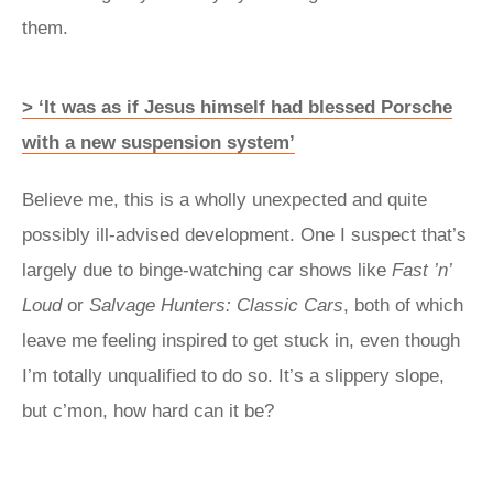
them.
> ‘It was as if Jesus himself had blessed Porsche
with a new suspension system’
Believe me, this is a wholly unexpected and quite
possibly ill-advised development. One I suspect that’s
largely due to binge-watching car shows like
Fast ’n’
Loud
or
Salvage Hunters: Classic Cars
, both of which
leave me feeling inspired to get stuck in, even though
I’m totally unqualified to do so. It’s a slippery slope,
but c’mon, how hard can it be?