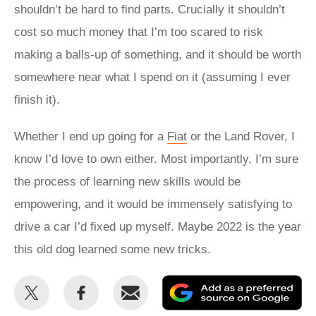
shouldn’t be hard to find parts. Crucially it shouldn’t
cost so much money that I’m too scared to risk
making a balls-up of something, and it should be worth
somewhere near what I spend on it (assuming I ever
finish it).
Whether I end up going for a
Fiat
or the Land Rover, I
know I’d love to own either. Most importantly, I’m sure
the process of learning new skills would be
empowering, and it would be immensely satisfying to
drive a car I’d fixed up myself. Maybe 2022 is the year
this old dog learned some new tricks.
Share
Share
Email
Ad
this
this
as