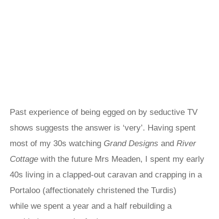
Past experience of being egged on by seductive TV
shows suggests the answer is ‘very’. Having spent
most of my 30s watching
Grand Designs
and
River
Cottage
with the future Mrs Meaden, I spent my early
40s living in a clapped-out caravan and crapping in a
Portaloo (affectionately christened the Turdis)
while we spent a year and a half rebuilding a