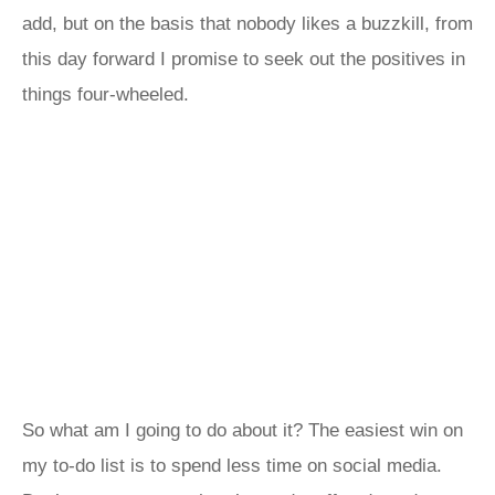
add, but on the basis that nobody likes a buzzkill, from
this day forward I promise to seek out the positives in
things four-wheeled.
So what am I going to do about it? The easiest win on
my to‑do list is to spend less time on social media.