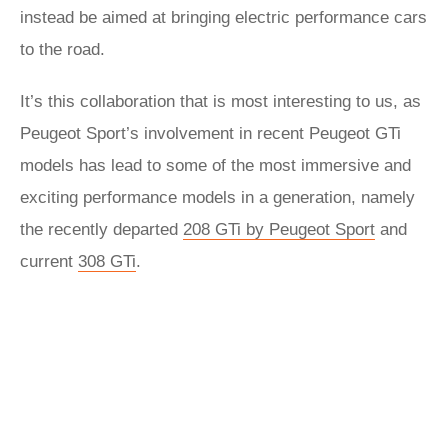
instead be aimed at bringing electric performance cars
to the road.
It’s this collaboration that is most interesting to us, as
Peugeot Sport’s involvement in recent Peugeot GTi
models has lead to some of the most immersive and
exciting performance models in a generation, namely
the recently departed
208 GTi by Peugeot Sport
and
current
308 GTi
.