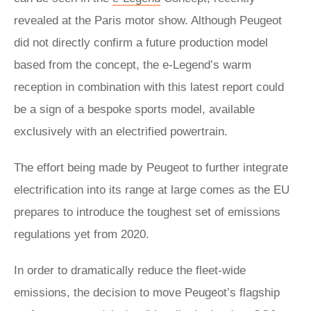
revealed at the Paris motor show. Although Peugeot
did not directly confirm a future production model
based from the concept, the e-Legend’s warm
reception in combination with this latest report could
be a sign of a bespoke sports model, available
exclusively with an electrified powertrain.
The effort being made by Peugeot to further integrate
electrification into its range at large comes as the EU
prepares to introduce the toughest set of emissions
regulations yet from 2020.
In order to dramatically reduce the fleet-wide
emissions, the decision to move Peugeot’s flagship