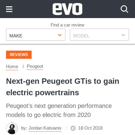
Skip
to
Content
Skip
Find a car review
Make
Model
to
MAKE
MODEL
Footer
REVIEWS
Peugeot
Home
Next-gen Peugeot GTis to gain
electric powertrains
Peugeot’s next generation performance
models to go electric from 2020
by:
Jordan Katsianis
18 Oct 2018