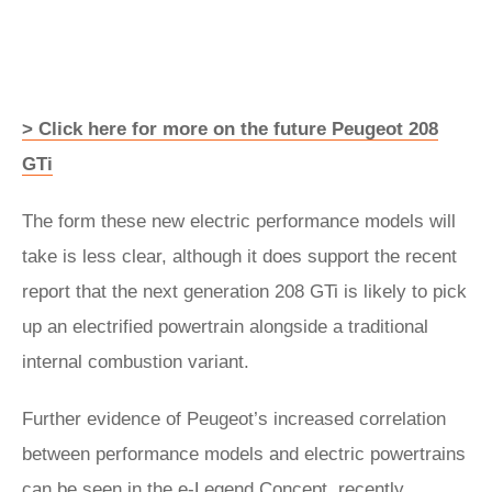
> Click here for more on the future Peugeot 208
GTi
The form these new electric performance models will
take is less clear, although it does support the recent
report that the next generation 208 GTi is likely to pick
up an electrified powertrain alongside a traditional
internal combustion variant.
Further evidence of Peugeot’s increased correlation
between performance models and electric powertrains
can be seen in the
e-Legend
Concept, recently