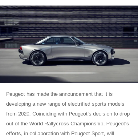
Peugeot
has made the announcement that it is
developing a new range of electrified sports models
from 2020. Coinciding with Peugeot’s decision to drop
out of the World Rallycross Championship, Peugeot’s
efforts, in collaboration with Peugeot Sport, will