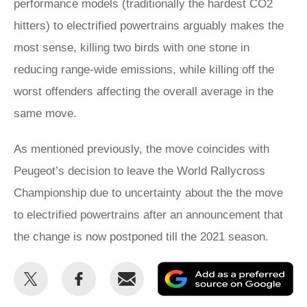
performance models (traditionally the hardest CO2
hitters) to electrified powertrains arguably makes the
most sense, killing two birds with one stone in
reducing range-wide emissions, while killing off the
worst offenders affecting the overall average in the
same move.
As mentioned previously, the move coincides with
Peugeot’s decision to leave the World Rallycross
Championship due to uncertainty about the the move
to electrified powertrains after an announcement that
the change is now postponed till the 2021 season.
Share
Share
Email
Ad
this
this
as