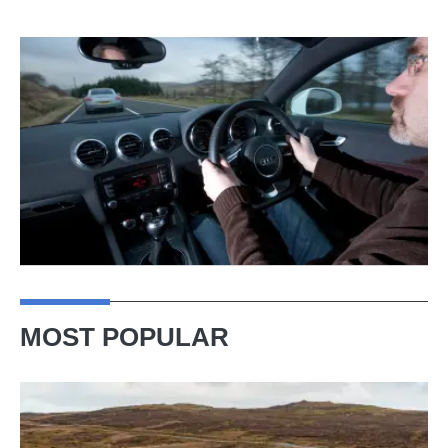
MOST POPULAR
VW
Golf