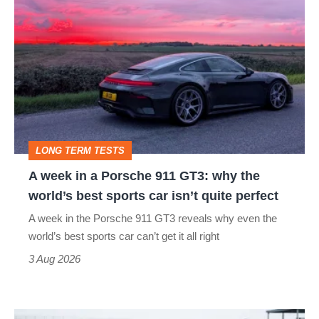
A
hatch
week
stars
in
go
a
head-
Porsche
to-
911
head
GT3:
LONG TERM TESTS
why
A week in a Porsche 911 GT3: why the
the
world’s best sports car isn’t quite perfect
world’s
A week in the Porsche 911 GT3 reveals why even the
best
world’s best sports car can’t get it all right
sports
3 Aug 2026
car
isn’t