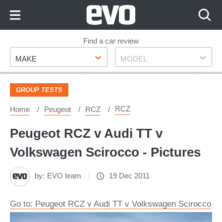
Skip
to
Content
Skip
Find a car review
Make
Model
to
MAKE
MODEL
Footer
GROUP TESTS
RCZ
Home
Peugeot
RCZ
Peugeot RCZ v Audi TT v
Volkswagen Scirocco - Pictures
by:
EVO team
19 Dec 2011
Go to: Peugeot RCZ v Audi TT v Volkswagen Scirocco