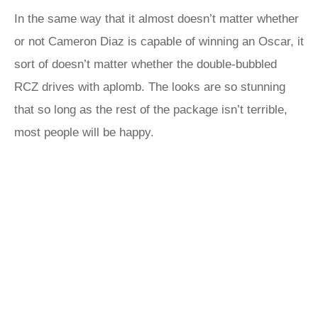
In the same way that it almost doesn’t matter whether
or not Cameron Diaz is capable of winning an Oscar, it
sort of doesn’t matter whether the double-bubbled
RCZ drives with aplomb. The looks are so stunning
that so long as the rest of the package isn’t terrible,
most people will be happy.