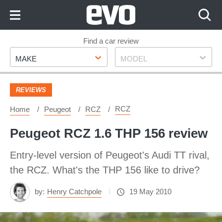
Skip
to
Content
Skip
Find a car review
Make
Model
to
MAKE
MODEL
Footer
REVIEWS
RCZ
Home
Peugeot
RCZ
Peugeot RCZ 1.6 THP 156 review
Entry-level version of Peugeot's Audi TT rival,
the RCZ. What's the THP 156 like to drive?
by:
Henry Catchpole
19 May 2010