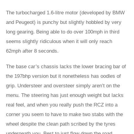
The turbocharged 1.6-litre motor (developed by BMW
and Peugeot) is punchy but slightly hobbled by very
long gearing. Being able to do over 100mph in third
seems slightly ridiculous when it will only reach
62mph after 8 seconds.
The base car’s chassis lacks the lower bracing bar of
the 197bhp version but it nonetheless has oodles of
grip. Understeer and oversteer simply aren’t on the
menu. The steering has just enough weight but lacks
real feel, and when you really push the RCZ into a
corner you seem to have to make two stabs with the
wheel despite the clean path scribed by the tyres
underneath you. Best to just flow down the road