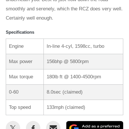
smoothly and serenely, which the RCZ does very well.
Certainly well enough.
Specifications
Engine
In-line 4-cyl, 1598cc, turbo
Max power
156bhp @ 5800rpm
Max torque
180lb ft @ 1400-4500rpm
0-60
8.0sec (claimed)
Top speed
133mph (claimed)
Share
Share
Email
Ad