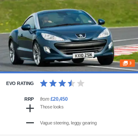
3
EVO RATING
RRP
from
£20,450
Those looks
Vague steering, leggy gearing