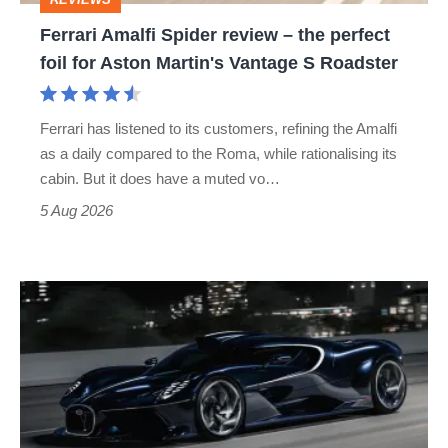
foil
Ferrari Amalfi Spider review – the perfect
for
foil for Aston Martin's Vantage S Roadster
Aston
Martin's
Ferrari has listened to its customers, refining the Amalfi
Vantage
as a daily compared to the Roma, while rationalising its
S
cabin. But it does have a muted vo…
Roadster
5 Aug 2026
Bugatti
Destrier
revealed
as
the