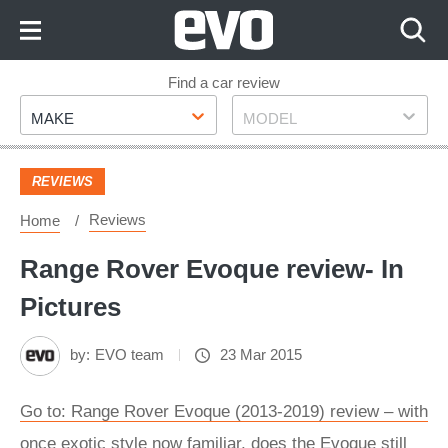
Skip
to
Content
Skip
Find a car review
Make
Model
to
MAKE
MODEL
Footer
REVIEWS
Reviews
Home
Range Rover Evoque review- In
Pictures
by:
EVO team
23 Mar 2015
Go to: Range Rover Evoque (2013-2019) review – with
once exotic style now familiar, does the Evoque still