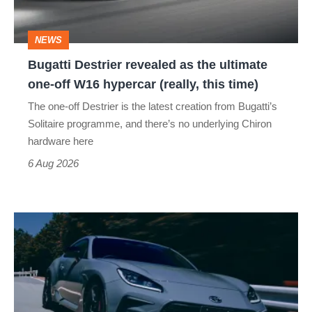
ultimate
one-
NEWS
off
Bugatti Destrier revealed as the ultimate
W16
one-off W16 hypercar (really, this time)
hypercar
The one-off Destrier is the latest creation from Bugatti’s
(really,
Solitaire programme, and there’s no underlying Chiron
this
hardware here
time)
6 Aug 2026
Toyota
has
updated
the
Toyota