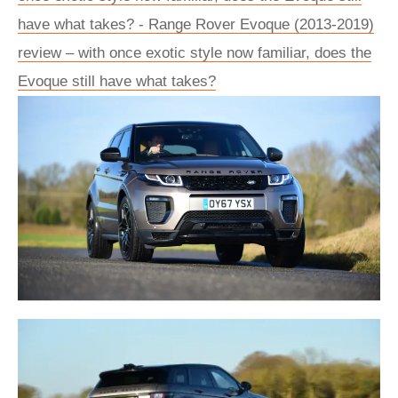
have what takes? - Range Rover Evoque (2013-2019)
review – with once exotic style now familiar, does the
Evoque still have what takes?