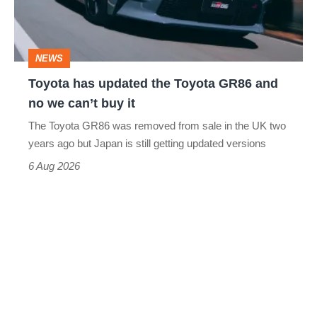
GR86
and
NEWS
no
Toyota has updated the Toyota GR86 and
we
no we can’t buy it
can’t
The Toyota GR86 was removed from sale in the UK two
buy
years ago but Japan is still getting updated versions
it
6 Aug 2026