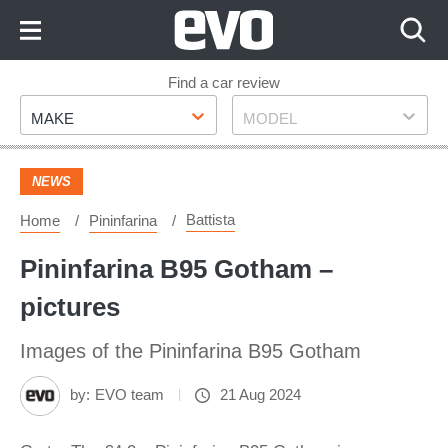
Skip
to
Content
Skip
Find a car review
Make
Model
to
MAKE
MODEL
Footer
NEWS
Battista
Home
Pininfarina
Pininfarina B95 Gotham –
pictures
Images of the Pininfarina B95 Gotham
by:
EVO team
21 Aug 2024