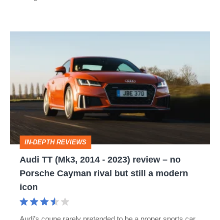
Audi
TT
(Mk3,
2014
-
2023)
review
IN-DEPTH REVIEWS
–
Audi TT (Mk3, 2014 - 2023) review – no
no
Porsche Cayman rival but still a modern
Porsche
icon
Cayman
rival
Audi’s coupe rarely pretended to be a proper sports car