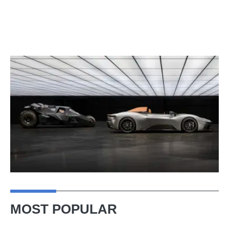
MOST POPULAR