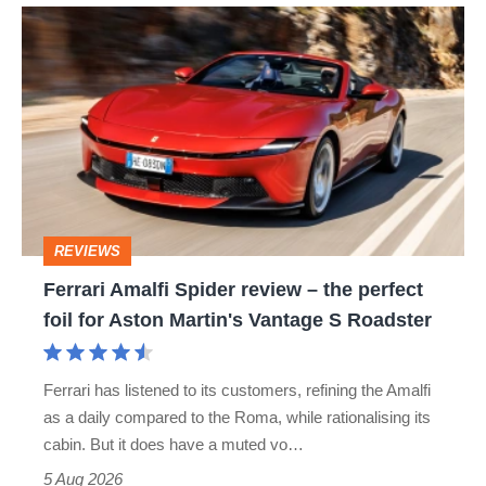
Ferrari
Amalfi
Spider
review
–
the
perfect
REVIEWS
foil
Ferrari Amalfi Spider review – the perfect
for
foil for Aston Martin's Vantage S Roadster
Aston
Martin's
Ferrari has listened to its customers, refining the Amalfi
Vantage
as a daily compared to the Roma, while rationalising its
S
cabin. But it does have a muted vo…
Roadster
5 Aug 2026