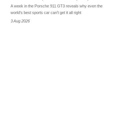
world’s
A week in the Porsche 911 GT3 reveals why even the
best
world’s best sports car can’t get it all right
sports
3 Aug 2026
car
isn’t
quite
perfect