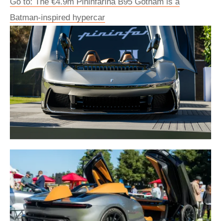
Go to: The €4.9m Pininfarina B95 Gotham is a
Batman-inspired hypercar