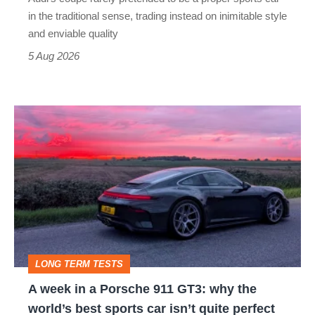
but
in the traditional sense, trading instead on inimitable style
still
and enviable quality
a
5 Aug 2026
modern
icon
A
week
in
a
Porsche
911
GT3:
LONG TERM TESTS
why
A week in a Porsche 911 GT3: why the
the
world’s best sports car isn’t quite perfect