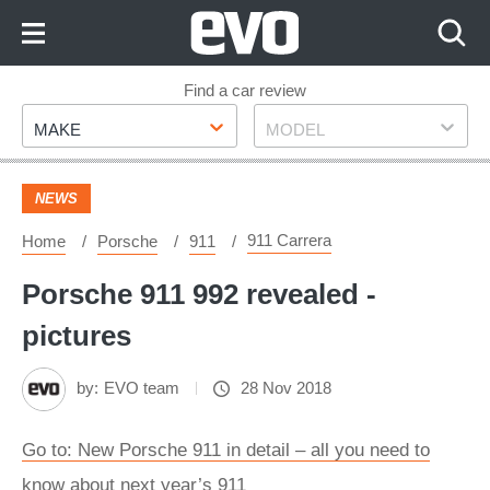
Skip
to
Content
Skip
Find a car review
Make
Model
to
MAKE
MODEL
Footer
NEWS
911 Carrera
Home
Porsche
911
Porsche 911 992 revealed -
pictures
by:
EVO team
28 Nov 2018
Go to: New Porsche 911 in detail – all you need to
know about next year’s 911