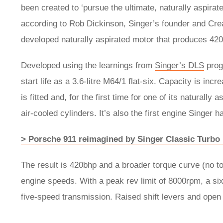
been created to ‘pursue the ultimate, naturally aspirat
according to Rob Dickinson, Singer’s founder and Cre
developed naturally aspirated motor that produces 42
Developed using the learnings from
Singer’s DLS
progr
start life as a 3.6-litre M64/1 flat-six. Capacity is inc
is fitted and, for the first time for one of its naturall
air-cooled cylinders. It’s also the first engine Singer
> Porsche 911 reimagined by Singer Classic Turbo
The result is 420bhp and a broader torque curve (no t
engine speeds. With a peak rev limit of 8000rpm, a si
five-speed transmission. Raised shift levers and open