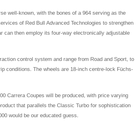
rse well-known, with the bones of a 964 serving as the
services of Red Bull Advanced Technologies to strengthen
ar can then employ its four-way electronically adjustable
 traction control system and range from Road and Sport, to
grip conditions. The wheels are 18-inch centre-lock Füchs-
 100 Carrera Coupes will be produced, with price varying
roduct that parallels the Classic Turbo for sophistication
0,000 would be our educated guess.