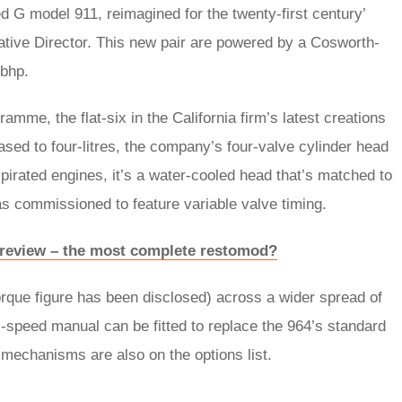
ed G model 911, reimagined for the twenty-first century’
ative Director. This new pair are powered by a Cosworth-
0bhp.
amme, the flat-six in the California firm’s latest creations
reased to four-litres, the company’s four-valve cylinder head
y aspirated engines, it’s a water-cooled head that’s matched to
 has commissioned to feature variable valve timing.
 review – the most complete restomod?
orque figure has been disclosed) across a wider spread of
x-speed manual can be fitted to replace the 964’s standard
 mechanisms are also on the options list.