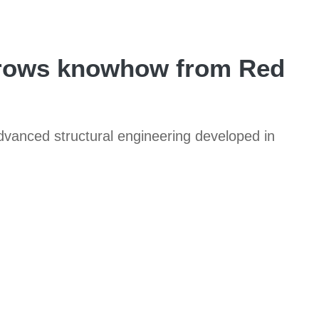
orrows knowhow from Red
advanced structural engineering developed in