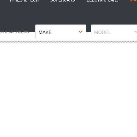
TYRES & TECH
SUPERCARS
ELECTRIC CARS
MA
Make
Model
nd a car review
MAKE
MODEL