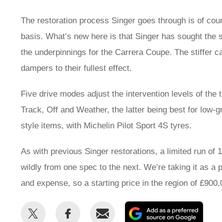
The restoration process Singer goes through is of cou
basis. What’s new here is that Singer has sought the 
the underpinnings for the Carrera Coupe. The stiffer c
dampers to their fullest effect.
Five drive modes adjust the intervention levels of the
Track, Off and Weather, the latter being best for low-
style items, with Michelin Pilot Sport 4S tyres.
As with previous Singer restorations, a limited run of
wildly from one spec to the next. We’re taking it as a p
and expense, so a starting price in the region of £90
Share
Share
Email
Add