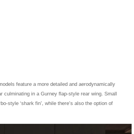
 models feature a more detailed and aerodynamically
r culminating in a Gurney flap-style rear wing. Small
o-style ‘shark fin’, while there’s also the option of