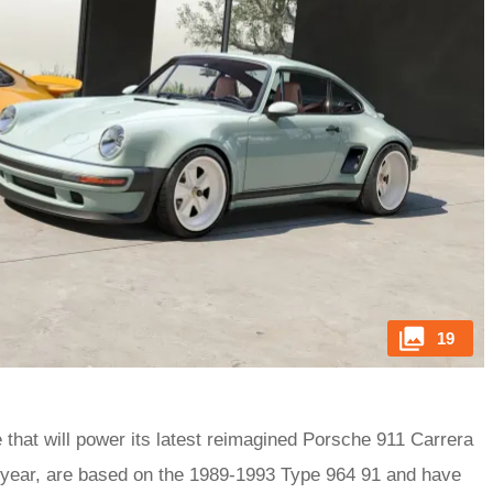
19
ne that will power its latest reimagined Porsche 911 Carrera
t year, are based on the 1989-1993 Type 964 91 and have