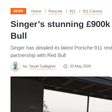
Home
Porsche
911
911 Carrera
NEWS
Singer’s stunning £900
Bull
Singer has detailed its latest Porsche 911 re
partnership with Red Bull
by:
Stuart Gallagher
20 May 2026