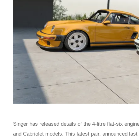
Singer has released details of the 4-litre flat-six engi
and Cabriolet models. This latest pair, announced las