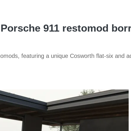
k Porsche 911 restomod b
stomods, featuring a unique Cosworth flat-six and 