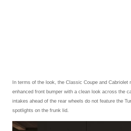
In terms of the look, the Classic Coupe and Cabriolet
enhanced front bumper with a clean look across the ca
intakes ahead of the rear wheels do not feature the Turb
spotlights on the frunk lid.