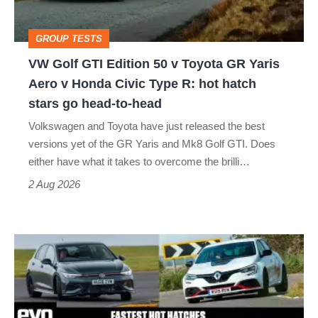
v
Toyota
GROUP TESTS
GR
VW Golf GTI Edition 50 v Toyota GR Yaris
Yaris
Aero v Honda Civic Type R: hot hatch
Aero
stars go head-to-head
v
Volkswagen and Toyota have just released the best
Honda
versions yet of the GR Yaris and Mk8 Golf GTI. Does
Civic
either have what it takes to overcome the brilli…
Type
2 Aug 2026
R:
hot
Fastest
hatch
hot
stars
hatchbacks
go
2026