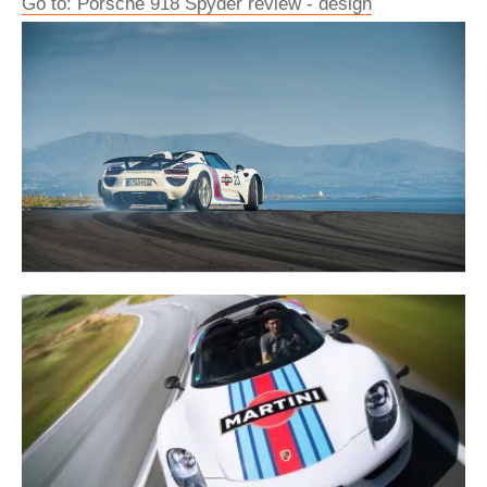
Go to: Porsche 918 Spyder review - design