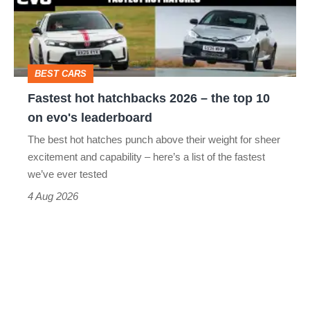
head-
–
to-
the
head
top
BEST CARS
10
Fastest hot hatchbacks 2026 – the top 10
on
on evo's leaderboard
evo's
The best hot hatches punch above their weight for sheer
leaderboard
excitement and capability – here’s a list of the fastest
we’ve ever tested
4 Aug 2026