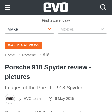
Skip
to
Content
Skip
Find a car review
Make
Model
to
MAKE
MODEL
Footer
IN-DEPTH REVIEWS
918
Home
Porsche
Porsche 918 Spyder review -
pictures
Images of the Porsche 918 Spyder
by:
EVO team
6 May 2015