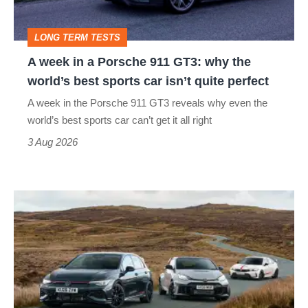
911
GT3:
LONG TERM TESTS
why
A week in a Porsche 911 GT3: why the
the
world’s best sports car isn’t quite perfect
world’s
A week in the Porsche 911 GT3 reveals why even the
best
world’s best sports car can’t get it all right
sports
3 Aug 2026
car
isn’t
VW
quite
Golf
perfect
GTI
Edition
50