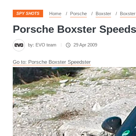
Home
Porsche
Boxster
Boxster
SPY SHOTS
Porsche Boxster Speedst
by:
EVO team
29 Apr 2009
Go to: Porsche Boxster Speedster