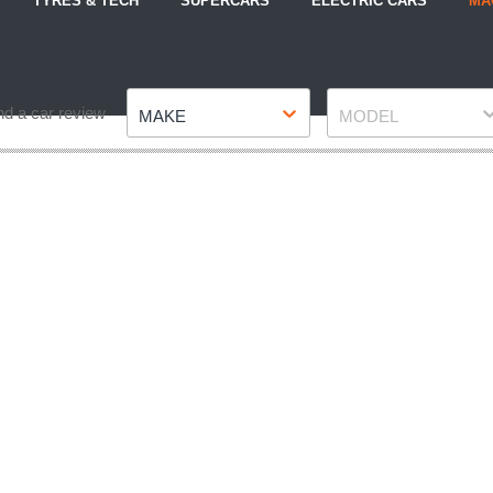
TYRES & TECH
SUPERCARS
ELECTRIC CARS
MA
Make
Model
nd a car review
MAKE
MODEL