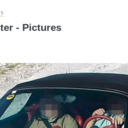
 S
er - Pictures