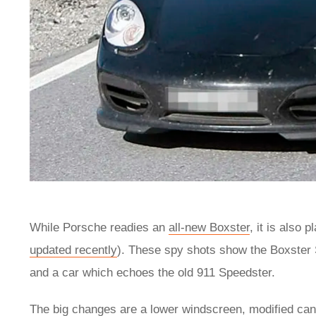
While Porsche readies an
all-new Boxster
, it is also 
updated recently
). These spy shots show the Boxster 
and a car which echoes the old 911 Speedster.
The big changes are a lower windscreen, modified can