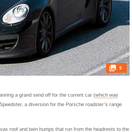
5
planning a grand send off for the current car (
which was
Speedster, a diversion for the Porsche roadster’s range
vas roof and twin humps that run from the headrests to the