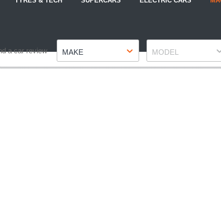
TYRES & TECH
SUPERCARS
ELECTRIC CARS
MA
Make
Model
nd a car review
MAKE
MODEL