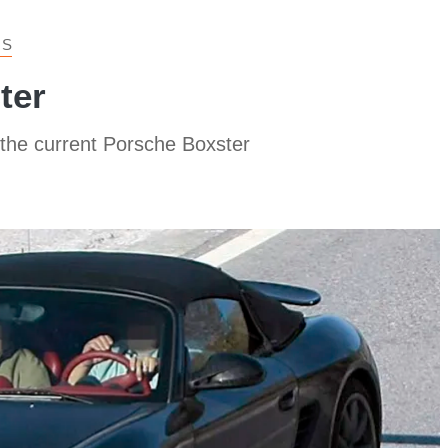
 S
ter
 the current Porsche Boxster