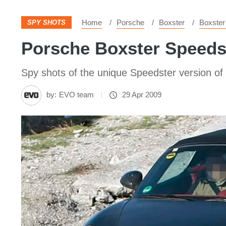
Home
Porsche
Boxster
Boxster
SPY SHOTS
Porsche Boxster Speeds
Spy shots of the unique Speedster version of
by:
EVO team
29 Apr 2009