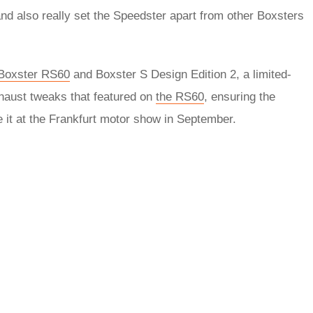
and also really set the Speedster apart from other Boxsters
Boxster RS60
and Boxster S Design Edition 2, a limited-
exhaust tweaks that featured on
the RS60
, ensuring the
 it at the Frankfurt motor show in September.
rred
ce
le