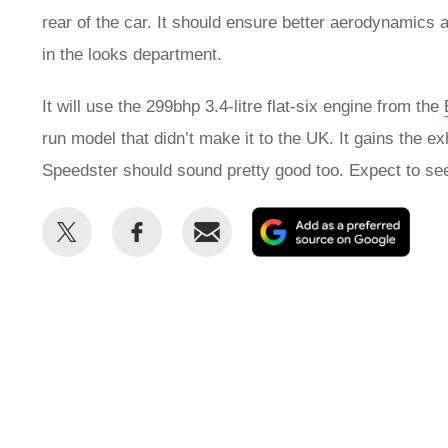
rear of the car. It should ensure better aerodynamics 
in the looks department.
It will use the 299bhp 3.4-litre flat-six engine from the
run model that didn’t make it to the UK. It gains the 
Speedster should sound pretty good too. Expect to see
Share
Share
Email
Add
this
this
as
on
on
a
Twitter
Facebook
prefe
sour
on
Goog