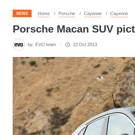
Home
Porsche
Cayenne
Cayenne
NEWS
Porsche Macan SUV pictu
by:
EVO team
22 Oct 2013