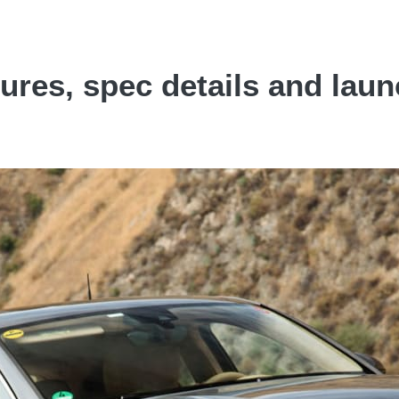
res, spec details and launc