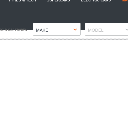
TYRES & TECH
SUPERCARS
ELECTRIC CARS
MA
Make
Model
nd a car review
MAKE
MODEL