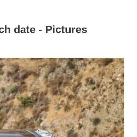
h date - Pictures