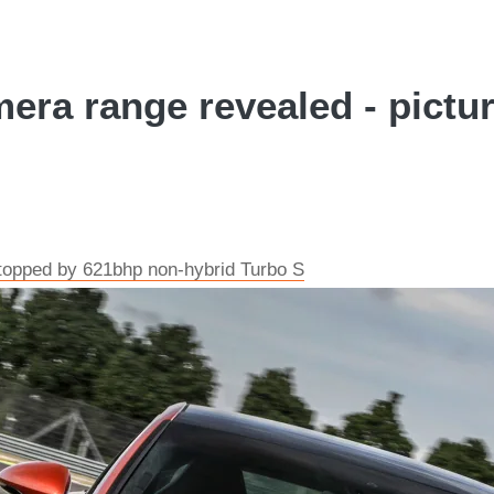
ra range revealed - pictu
opped by 621bhp non-hybrid Turbo S