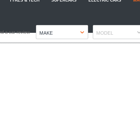
TYRES & TECH
SUPERCARS
ELECTRIC CARS
MA
Make
Model
nd a car review
MAKE
MODEL