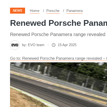
Home
Porsche
Panamera
NEWS
Renewed Porsche Paname
Renewed Porsche Panamera range revealed
by:
EVO team
15 Apr 2025
Go to: Renewed Porsche Panamera range revealed – t