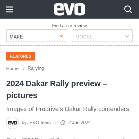
Skip
to
Content
Skip
Find a car review
Make
Model
to
MAKE
MODEL
Footer
FEATURES
Rallying
Home
2024 Dakar Rally preview –
pictures
Images of Prodrive's Dakar Rally contenders
by:
EVO team
2 Jan 2024