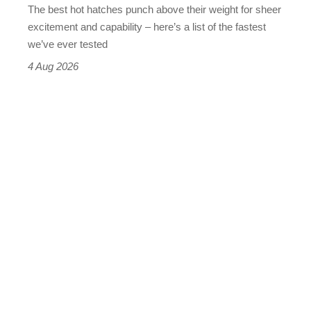
The best hot hatches punch above their weight for sheer
leaderboard
excitement and capability – here’s a list of the fastest
we’ve ever tested
4 Aug 2026