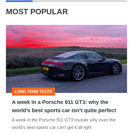
MOST POPULAR
A
week
in
a
Porsche
911
GT3:
LONG TERM TESTS
why
A week in a Porsche 911 GT3: why the
the
world’s best sports car isn’t quite perfect
world’s
A week in the Porsche 911 GT3 reveals why even the
best
world’s best sports car can’t get it all right