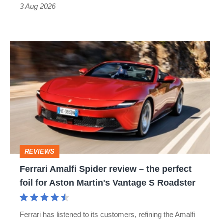
sports
3 Aug 2026
car
isn’t
Ferrari
quite
Amalfi
perfect
Spider
review
–
the
perfect
REVIEWS
foil
Ferrari Amalfi Spider review – the perfect
for
foil for Aston Martin's Vantage S Roadster
Aston
Martin's
Ferrari has listened to its customers, refining the Amalfi