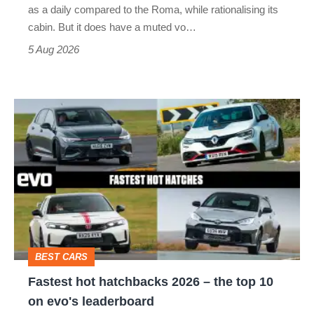
Vantage
as a daily compared to the Roma, while rationalising its
S
cabin. But it does have a muted vo…
Roadster
5 Aug 2026
Fastest
hot
hatchbacks
2026
–
the
top
BEST CARS
10
Fastest hot hatchbacks 2026 – the top 10
on
on evo's leaderboard
evo's