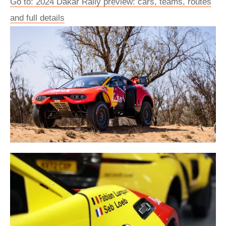
Go to: 2024 Dakar Rally preview: cars, teams, routes
and full details