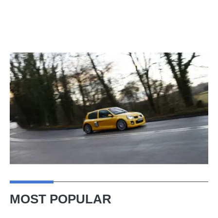
MOST POPULAR