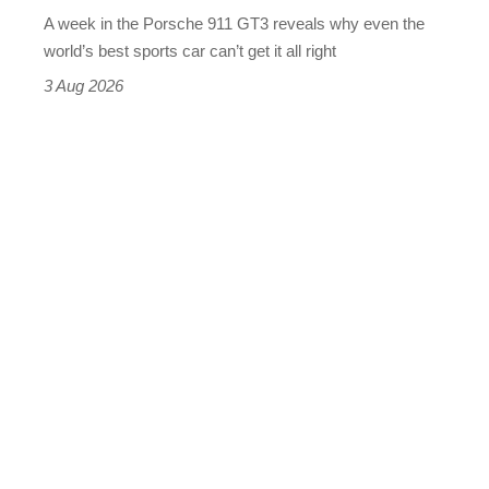
world’s
A week in the Porsche 911 GT3 reveals why even the
best
world’s best sports car can’t get it all right
sports
3 Aug 2026
car
isn’t
quite
perfect