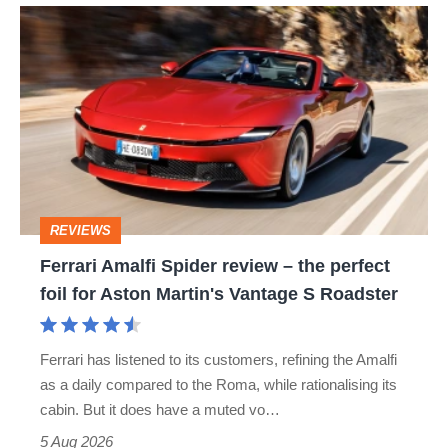
Ferrari
Amalfi
Spider
review
–
the
perfect
REVIEWS
foil
Ferrari Amalfi Spider review – the perfect
for
foil for Aston Martin's Vantage S Roadster
Aston
Martin's
Ferrari has listened to its customers, refining the Amalfi
Vantage
as a daily compared to the Roma, while rationalising its
S
cabin. But it does have a muted vo…
Roadster
5 Aug 2026