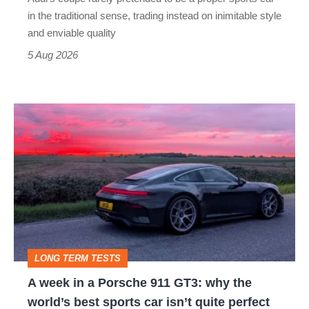
but
in the traditional sense, trading instead on inimitable style
still
and enviable quality
a
5 Aug 2026
modern
icon
A
week
in
a
Porsche
911
GT3:
LONG TERM TESTS
why
A week in a Porsche 911 GT3: why the
the
world’s best sports car isn’t quite perfect