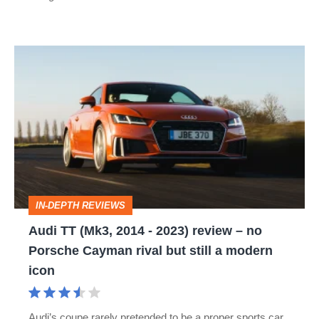
Audi
TT
(Mk3,
2014
-
2023)
review
IN-DEPTH REVIEWS
–
Audi TT (Mk3, 2014 - 2023) review – no
no
Porsche Cayman rival but still a modern
Porsche
icon
Cayman
rival
Audi’s coupe rarely pretended to be a proper sports car