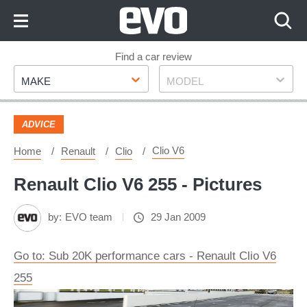
Skip
to
Content
Skip
Find a car review
Make
Model
to
MAKE
MODEL
Footer
ADVICE
Clio V6
Home
Renault
Clio
Renault Clio V6 255 - Pictures
by:
EVO team
29 Jan 2009
Go to: Sub 20K performance cars - Renault Clio V6
255