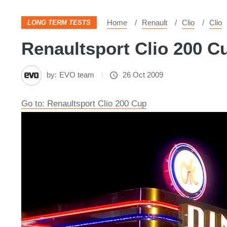
Home
Renault
Clio
Clio
LONG TERM TESTS
Renaultsport Clio 200 Cu
by:
EVO team
26 Oct 2009
Go to: Renaultsport Clio 200 Cup