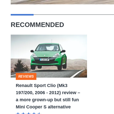
RECOMMENDED
Renault
Sport
Clio
(Mk3
197/200,
REVIEWS
2006
Renault Sport Clio (Mk3
-
197/200, 2006 - 2012) review –
2012)
a more grown-up but still fun
review
Mini Cooper S alternative
–