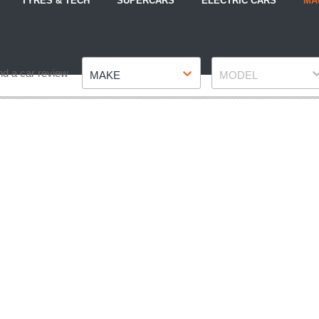
TYRES & TECH
SUPERCARS
ELECTRIC CARS
MA
Make
Model
nd a car review
MAKE
MODEL