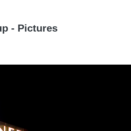
p - Pictures