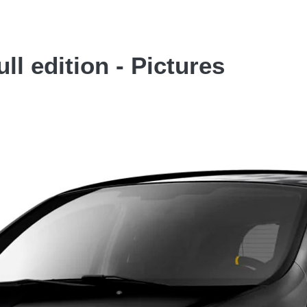
ll edition - Pictures