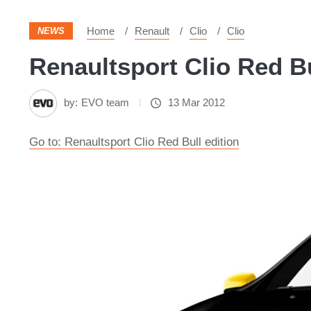
Home
Renault
Clio
Clio
NEWS
Renaultsport Clio Red Bu
by:
EVO team
13 Mar 2012
Go to: Renaultsport Clio Red Bull edition