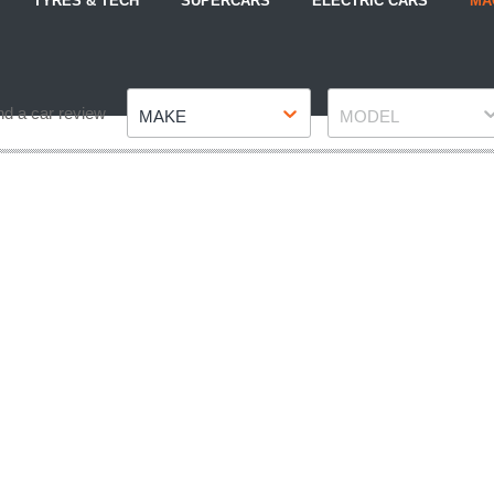
TYRES & TECH
SUPERCARS
ELECTRIC CARS
MA
Make
Model
nd a car review
MAKE
MODEL