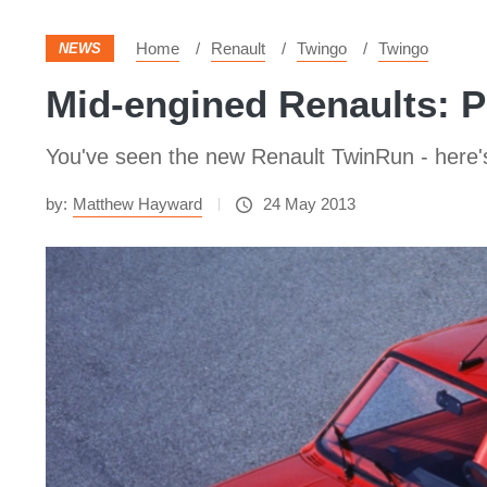
Home
Renault
Twingo
Twingo
NEWS
Mid-engined Renaults: Pi
You've seen the new Renault TwinRun - here's
by:
Matthew Hayward
24 May 2013