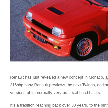
Renault has just revealed a new concept in Monaco,
a
316bhp baby Renault previews the next Twingo, and sta
versions of its normally very practical hatchbacks.
It's a tradition reaching back over 30 years, to the bir