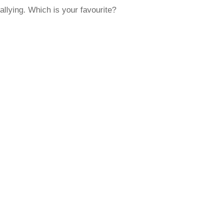
rallying. Which is your favourite?
rred
ce
le