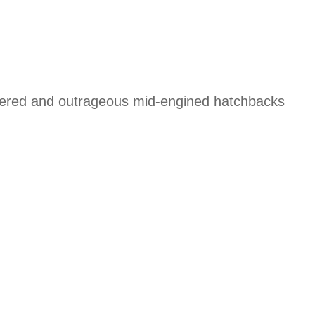
powered and outrageous mid-engined hatchbacks