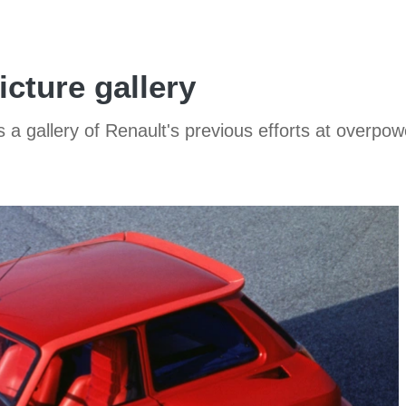
cture gallery
 a gallery of Renault's previous efforts at over