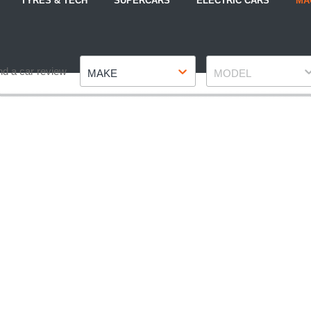
TYRES & TECH
SUPERCARS
ELECTRIC CARS
MA
Make
Model
nd a car review
MAKE
MODEL