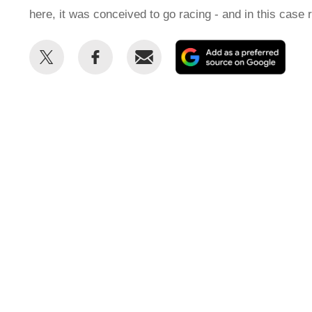
here, it was conceived to go racing - and in this case 
Share
Share
Email
Add
this
this
as
on
on
a
Twitter
Facebook
prefe
sour
on
Goog