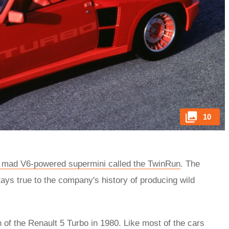
10
 mad V6-powered supermini called the TwinRun
. The
ys true to the company's history of producing wild
th of the Renault 5 Turbo in 1980. Like most of the cars