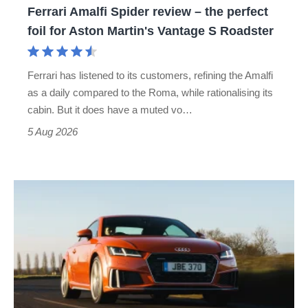
Ferrari Amalfi Spider review – the perfect
for
foil for Aston Martin's Vantage S Roadster
Aston
Martin's
Ferrari has listened to its customers, refining the Amalfi
Vantage
as a daily compared to the Roma, while rationalising its
S
cabin. But it does have a muted vo…
Roadster
5 Aug 2026
Audi
TT
(Mk3,
2014
-
2023)