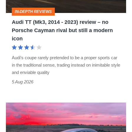
review
IN-DEPTH REVIEWS
–
Audi TT (Mk3, 2014 - 2023) review – no
no
Porsche Cayman rival but still a modern
Porsche
icon
Cayman
rival
Audi’s coupe rarely pretended to be a proper sports car
but
in the traditional sense, trading instead on inimitable style
still
and enviable quality
a
5 Aug 2026
modern
icon
A
week
in