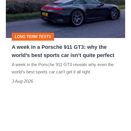
a
Porsche
911
GT3:
LONG TERM TESTS
why
A week in a Porsche 911 GT3: why the
the
world’s best sports car isn’t quite perfect
world’s
A week in the Porsche 911 GT3 reveals why even the
best
world’s best sports car can’t get it all right
sports
3 Aug 2026
car
isn’t
quite
perfect