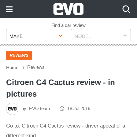
Skip
to
Content
Skip
Find a car review
Make
Model
to
MAKE
MODEL
Footer
REVIEWS
Reviews
Home
Citroen C4 Cactus review - in
pictures
by:
EVO team
18 Jul 2016
Go to: Citroen C4 Cactus review - driver appeal of a
different kind