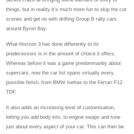
things, but in reality it’s much more fun to skip the cut
scenes and get on with drifting Group B rally cars
around Byron Bay.
What Horizon 3 has done differently to its
predecessors is in the amount of choice it offers.
Whereas before it was a game predominantly about
supercars, now the car list spans virtually every
possible fetish, from BMW Isettas to the Ferrari F12
TDF.
It also adds an increasing level of customisation,
letting you add body kits, to engine swaps and tune
just about every aspect of your car. This can then be