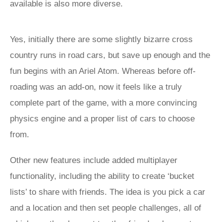
available is also more diverse.
Yes, initially there are some slightly bizarre cross
country runs in road cars, but save up enough and the
fun begins with an Ariel Atom. Whereas before off-
roading was an add-on, now it feels like a truly
complete part of the game, with a more convincing
physics engine and a proper list of cars to choose
from.
Other new features include added multiplayer
functionality, including the ability to create ‘bucket
lists’ to share with friends. The idea is you pick a car
and a location and then set people challenges, all of