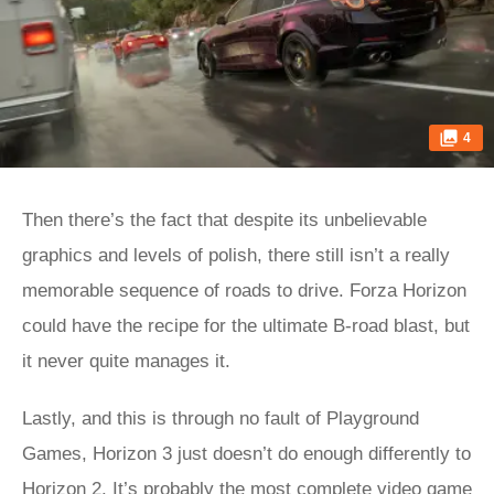
4
Then there’s the fact that despite its unbelievable
graphics and levels of polish, there still isn’t a really
memorable sequence of roads to drive. Forza Horizon
could have the recipe for the ultimate B-road blast, but
it never quite manages it.
Lastly, and this is through no fault of Playground
Games, Horizon 3 just doesn’t do enough differently to
Horizon 2. It’s probably the most complete video game