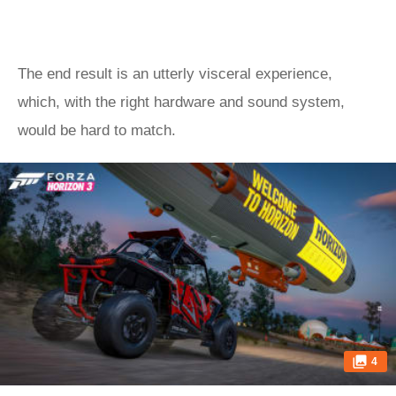
The end result is an utterly visceral experience,
which, with the right hardware and sound system,
would be hard to match.
4