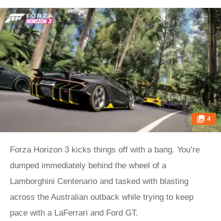
4
Forza Horizon 3 kicks things off with a bang. You’re
dumped immediately behind the wheel of a
Lamborghini Centenario and tasked with blasting
across the Australian outback while trying to keep
pace with a LaFerrari and Ford GT.