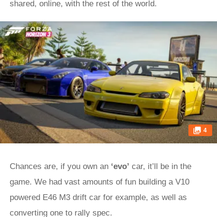
shared, online, with the rest of the world.
4
Chances are, if you own an
‘evo’
car, it’ll be in the
game. We had vast amounts of fun building a V10
powered E46 M3 drift car for example, as well as
converting one to rally spec.