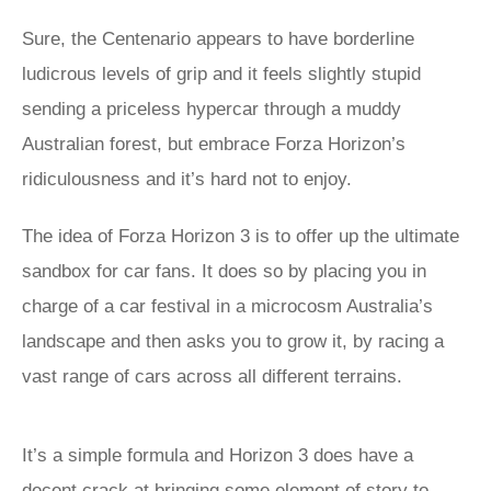
Sure, the Centenario appears to have borderline
ludicrous levels of grip and it feels slightly stupid
sending a priceless hypercar through a muddy
Australian forest, but embrace Forza Horizon’s
ridiculousness and it’s hard not to enjoy.
The idea of Forza Horizon 3 is to offer up the ultimate
sandbox for car fans. It does so by placing you in
charge of a car festival in a microcosm Australia’s
landscape and then asks you to grow it, by racing a
vast range of cars across all different terrains.
It’s a simple formula and Horizon 3 does have a
decent crack at bringing some element of story to