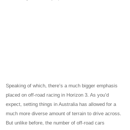
Speaking of which, there’s a much bigger emphasis
placed on off-road racing in Horizon 3. As you’d
expect, setting things in Australia has allowed for a
much more diverse amount of terrain to drive across.
But unlike before, the number of off-road cars