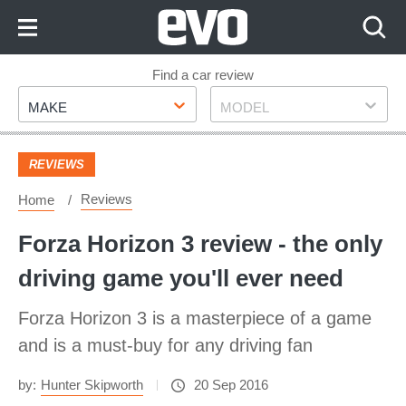
Skip
to
Content
Skip
Find a car review
Make
Model
to
MAKE
MODEL
Footer
REVIEWS
Reviews
Home
Forza Horizon 3 review - the only
driving game you'll ever need
Forza Horizon 3 is a masterpiece of a game
and is a must-buy for any driving fan
by:
Hunter Skipworth
20 Sep 2016