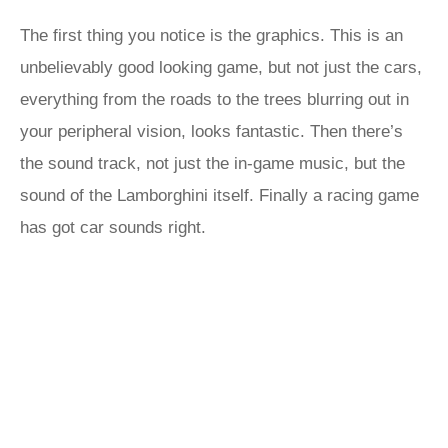
The first thing you notice is the graphics. This is an
unbelievably good looking game, but not just the cars,
everything from the roads to the trees blurring out in
your peripheral vision, looks fantastic. Then there’s
the sound track, not just the in-game music, but the
sound of the Lamborghini itself. Finally a racing game
has got car sounds right.