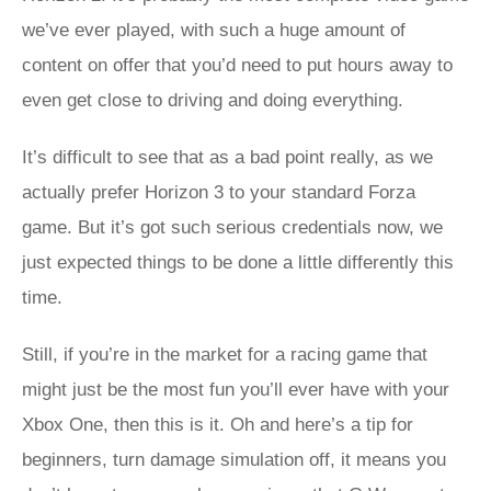
we’ve ever played, with such a huge amount of
content on offer that you’d need to put hours away to
even get close to driving and doing everything.
It’s difficult to see that as a bad point really, as we
actually prefer Horizon 3 to your standard Forza
game. But it’s got such serious credentials now, we
just expected things to be done a little differently this
time.
Still, if you’re in the market for a racing game that
might just be the most fun you’ll ever have with your
Xbox One, then this is it. Oh and here’s a tip for
beginners, turn damage simulation off, it means you