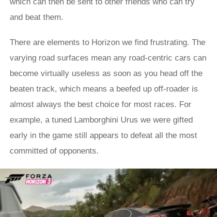
which can then be sent to other friends who can try
and beat them.
There are elements to Horizon we find frustrating. The
varying road surfaces mean any road-centric cars can
become virtually useless as soon as you head off the
beaten track, which means a beefed up off-roader is
almost always the best choice for most races. For
example, a tuned Lamborghini Urus we were gifted
early in the game still appears to defeat all the most
committed of opponents.