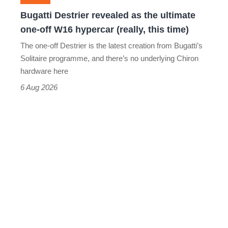
off
Bugatti Destrier revealed as the ultimate
W16
one-off W16 hypercar (really, this time)
hypercar
The one-off Destrier is the latest creation from Bugatti’s
(really,
Solitaire programme, and there’s no underlying Chiron
this
hardware here
time)
6 Aug 2026