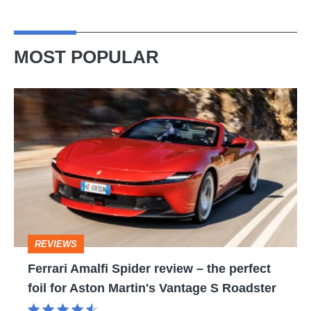
MOST POPULAR
Ferrari
Amalfi
Spider
review
–
the
perfect
REVIEWS
foil
Ferrari Amalfi Spider review – the perfect
for
foil for Aston Martin's Vantage S Roadster
Aston