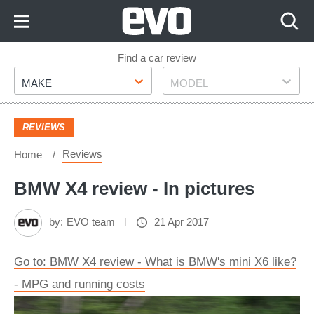
Skip
to
Content
Skip
Find a car review
Make
Model
to
MAKE
MODEL
Footer
REVIEWS
Reviews
Home
BMW X4 review - In pictures
by:
EVO team
21 Apr 2017
Go to: BMW X4 review - What is BMW's mini X6 like?
- MPG and running costs