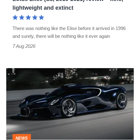
lightweight
lightweight and extinct
and
extinct
There was nothing like the Elise before it arrived in 1996
and surely, there will be nothing like it ever again
7 Aug 2026
Bugatti
Destrier
revealed
as
the
ultimate
one-
NEWS