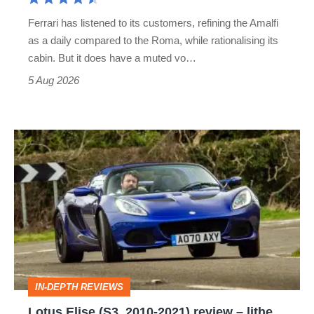
Martin's
Ferrari has listened to its customers, refining the Amalfi
Vantage
as a daily compared to the Roma, while rationalising its
S
cabin. But it does have a muted vo…
Roadster
5 Aug 2026
Lotus
Elise
(S3,
2010-
2021)
review
–
IN-DEPTH REVIEWS
lithe,
Lotus Elise (S3, 2010-2021) review – lithe,