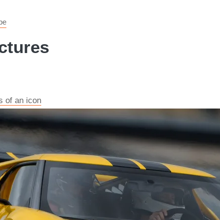
pe
ctures
s of an icon