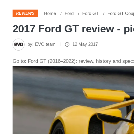
Home
Ford
Ford GT
Ford GT Cou
REVIEWS
2017 Ford GT review - pi
by:
EVO team
12 May 2017
Go to: ​Ford GT (2016–2022): review, history and spec