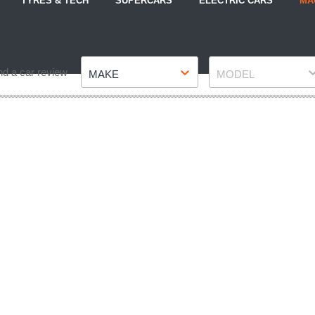
TYRES & TECH
SUPERCARS
ELECTRIC CARS
MA
Make
Model
nd a car review
MAKE
MODEL