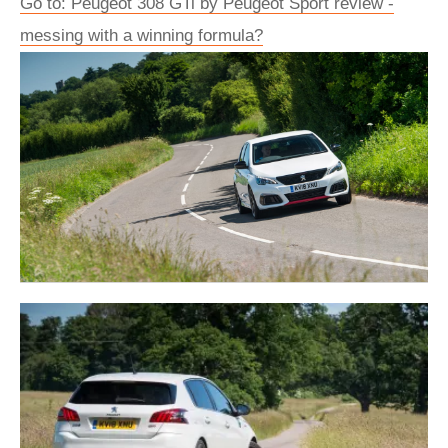
Go to: Peugeot 308 GTi by Peugeot Sport review -
messing with a winning formula?