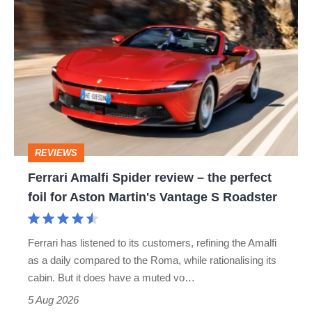
Ferrari
Amalfi
Spider
review
–
the
perfect
REVIEWS
foil
Ferrari Amalfi Spider review – the perfect
for
foil for Aston Martin's Vantage S Roadster
Aston
Martin's
Ferrari has listened to its customers, refining the Amalfi
Vantage
as a daily compared to the Roma, while rationalising its
S
cabin. But it does have a muted vo…
Roadster
5 Aug 2026