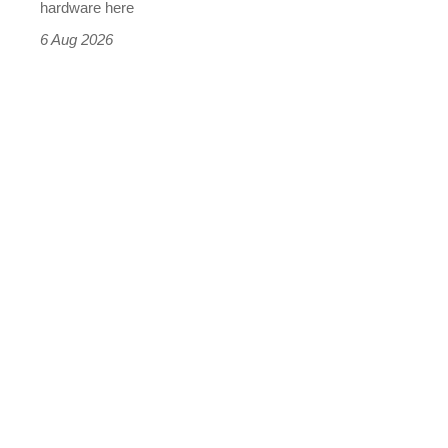
this
hardware here
time)
6 Aug 2026