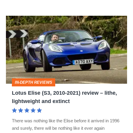
Lotus
Elise
(S3,
2010-
2021)
review
–
IN-DEPTH REVIEWS
lithe,
Lotus Elise (S3, 2010-2021) review – lithe,
lightweight
lightweight and extinct
and
extinct
There was nothing like the Elise before it arrived in 1996
and surely, there will be nothing like it ever again