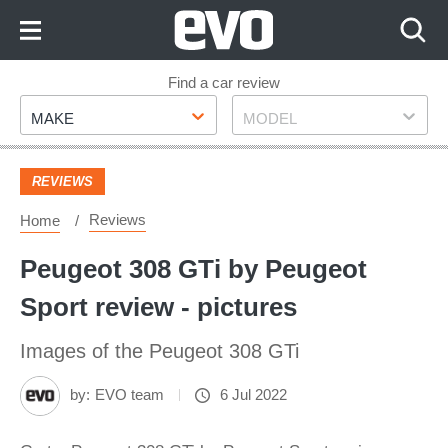
Skip
to
Content
Skip
Find a car review
Make
Model
to
MAKE
MODEL
Footer
REVIEWS
Reviews
Home
Peugeot 308 GTi by Peugeot
Sport review - pictures
Images of the Peugeot 308 GTi
by:
EVO team
6 Jul 2022