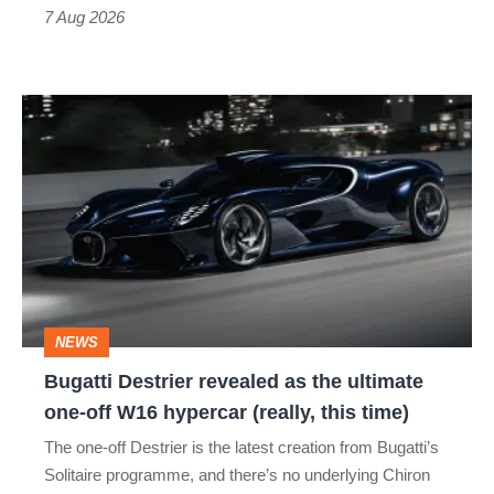
7 Aug 2026
Bugatti
Destrier
revealed
as
the
ultimate
one-
NEWS
off
Bugatti Destrier revealed as the ultimate
W16
one-off W16 hypercar (really, this time)
hypercar
The one-off Destrier is the latest creation from Bugatti’s
(really,
Solitaire programme, and there’s no underlying Chiron