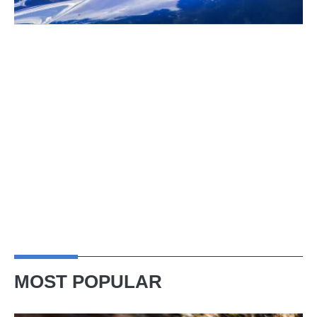
MOST POPULAR