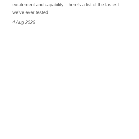
leaderboard
excitement and capability – here’s a list of the fastest
we’ve ever tested
4 Aug 2026