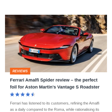
car
isn’t
Ferrari
quite
Amalfi
perfect
Spider
review
–
the
perfect
REVIEWS
foil
Ferrari Amalfi Spider review – the perfect
for
foil for Aston Martin's Vantage S Roadster
Aston
Martin's
Ferrari has listened to its customers, refining the Amalfi
Vantage
as a daily compared to the Roma, while rationalising its