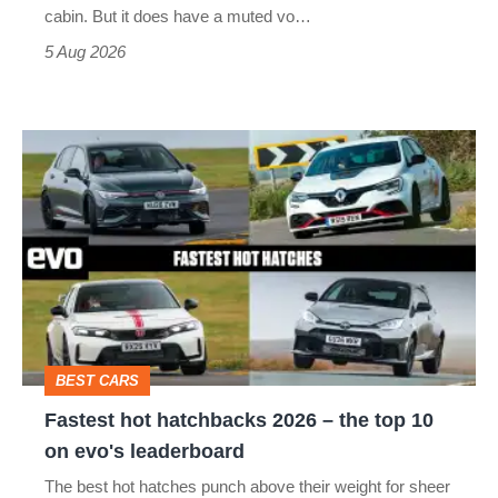
S
cabin. But it does have a muted vo…
Roadster
5 Aug 2026
Fastest
hot
hatchbacks
2026
–
the
top
BEST CARS
10
Fastest hot hatchbacks 2026 – the top 10
on
on evo's leaderboard
evo's
The best hot hatches punch above their weight for sheer