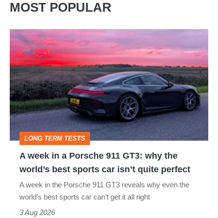
MOST POPULAR
A
week
in
a
Porsche
911
GT3:
LONG TERM TESTS
why
A week in a Porsche 911 GT3: why the
the
world’s best sports car isn’t quite perfect
world’s
A week in the Porsche 911 GT3 reveals why even the
best
world’s best sports car can’t get it all right
sports
3 Aug 2026