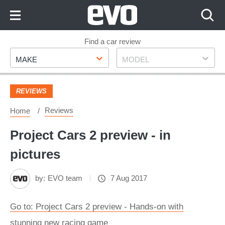
Skip
to
Content
Skip
Find a car review
Make
Model
to
MAKE
MODEL
Footer
REVIEWS
Reviews
Home
Project Cars 2 preview - in
pictures
by:
EVO team
7 Aug 2017
Go to: Project Cars 2 preview - Hands-on with
stunning new racing game