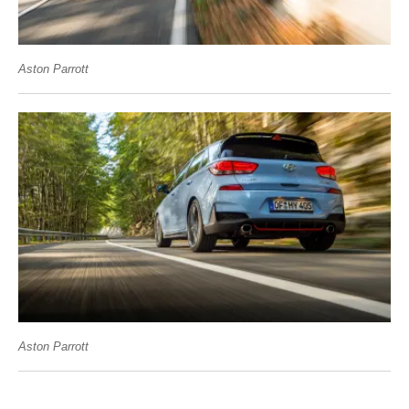
Aston Parrott
Aston Parrott