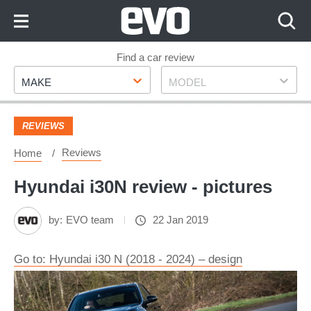
Skip
to
Content
Skip
Find a car review
Make
Model
to
MAKE
MODEL
Footer
REVIEWS
Reviews
Home
Hyundai i30N review - pictures
by:
EVO team
22 Jan 2019
Go to: Hyundai i30 N (2018 - 2024) – design