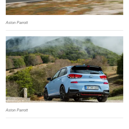
Aston Parrott
Aston Parrott