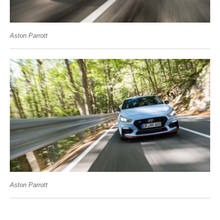
Aston Parrott
Aston Parrott