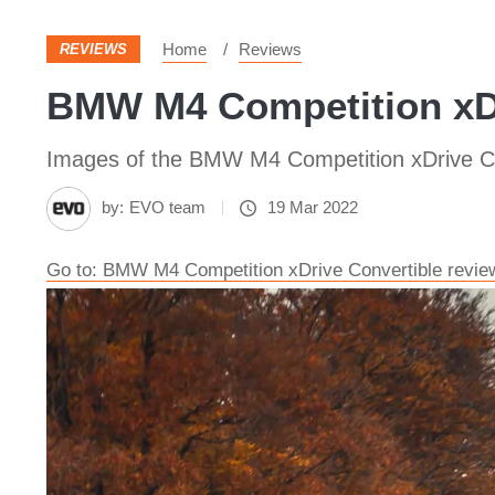
Home
Reviews
REVIEWS
BMW M4 Competition xDr
Images of the BMW M4 Competition xDrive Co
by:
EVO team
19 Mar 2022
Go to: BMW M4 Competition xDrive Convertible review