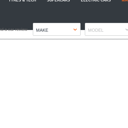
TYRES & TECH
SUPERCARS
ELECTRIC CARS
MA
Make
Model
nd a car review
MAKE
MODEL