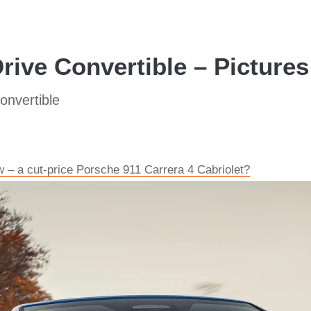
ive Convertible – Pictures
nvertible
 – a cut-price Porsche 911 Carrera 4 Cabriolet?