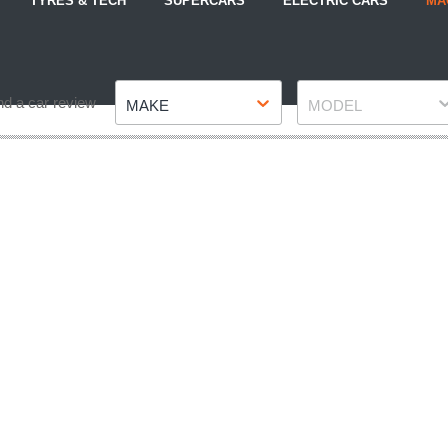
TYRES & TECH
SUPERCARS
ELECTRIC CARS
MA
Make
Model
nd a car review
MAKE
MODEL