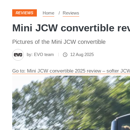
Home
Reviews
REVIEWS
Mini JCW convertible re
Pictures of the Mini JCW convertible
by:
EVO team
12 Aug 2025
Go to: Mini JCW convertible 2025 review – softer JC