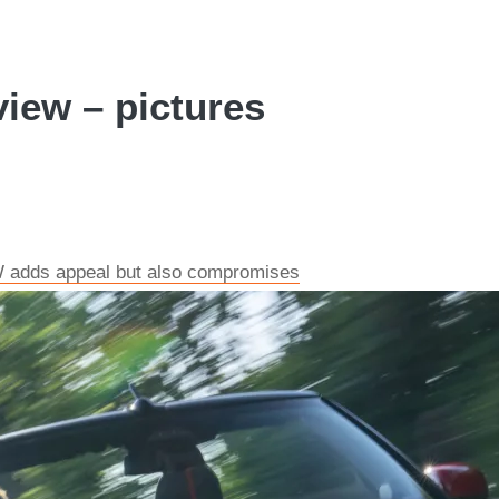
view – pictures
W adds appeal but also compromises