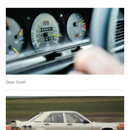
Dean Smith