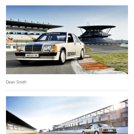
Dean Smith