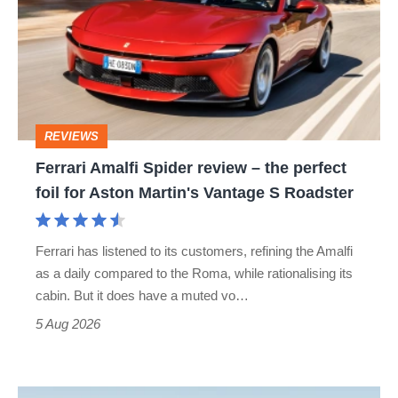
Spider
review
–
the
perfect
REVIEWS
foil
Ferrari Amalfi Spider review – the perfect
for
foil for Aston Martin's Vantage S Roadster
Aston
Martin's
Ferrari has listened to its customers, refining the Amalfi
Vantage
as a daily compared to the Roma, while rationalising its
S
cabin. But it does have a muted vo…
Roadster
5 Aug 2026