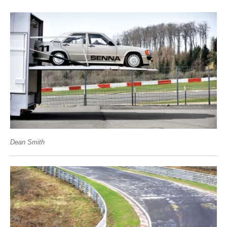
Dean Smith