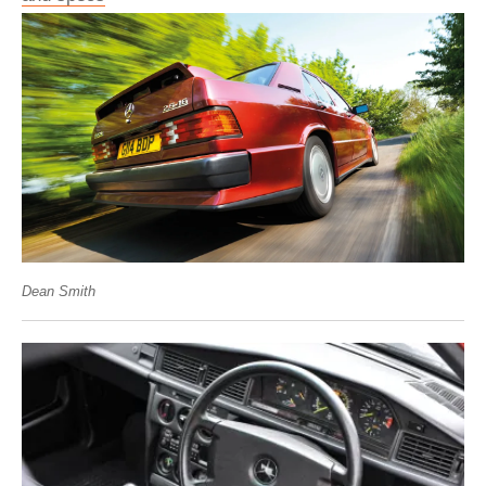
Dean Smith