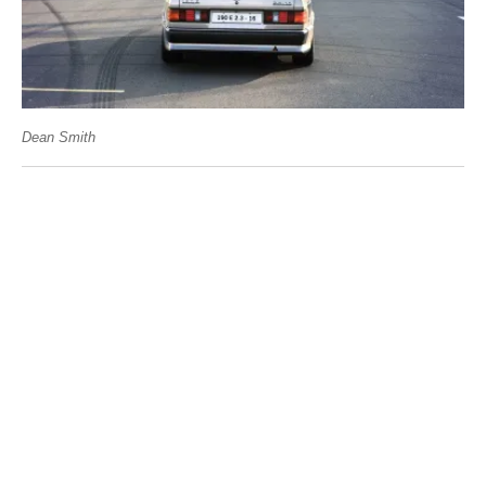
Dean Smith