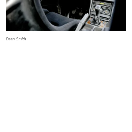
Dean Smith