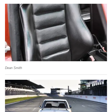
Dean Smith