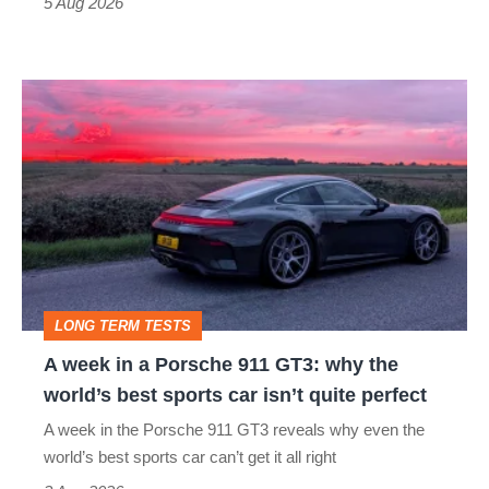
a
5 Aug 2026
modern
icon
A
week
in
a
Porsche
911
GT3:
LONG TERM TESTS
why
A week in a Porsche 911 GT3: why the
the
world’s best sports car isn’t quite perfect
world’s
A week in the Porsche 911 GT3 reveals why even the
best
world’s best sports car can’t get it all right
sports