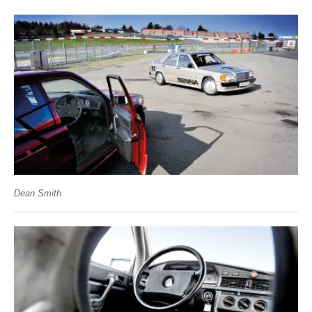
Dean Smith