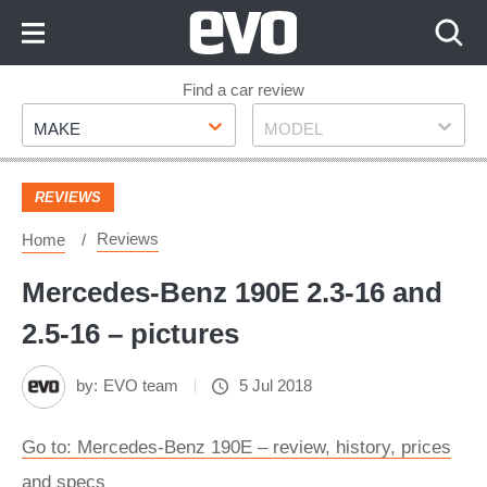
Skip
to
Content
Skip
Find a car review
Make
Model
to
MAKE
MODEL
Footer
REVIEWS
Reviews
Home
Mercedes-Benz 190E 2.3-16 and
2.5-16 – pictures
by:
EVO team
5 Jul 2018
Go to: Mercedes-Benz 190E – review, history, prices
and specs