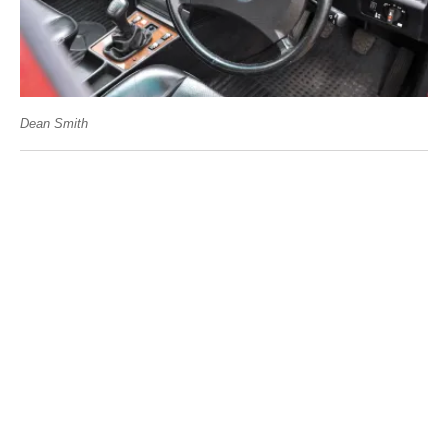
Dean Smith