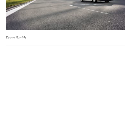
Dean Smith