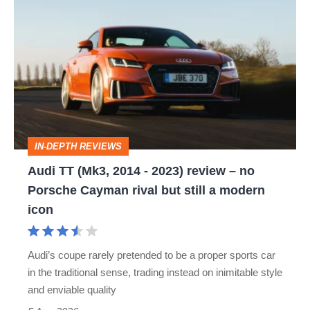
Audi
TT
(Mk3,
2014
-
2023)
review
IN-DEPTH REVIEWS
–
Audi TT (Mk3, 2014 - 2023) review – no
no
Porsche Cayman rival but still a modern
Porsche
icon
Cayman
rival
Audi’s coupe rarely pretended to be a proper sports car
but
in the traditional sense, trading instead on inimitable style
still
and enviable quality