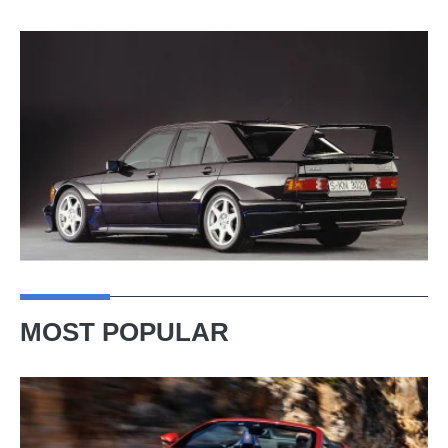
MOST POPULAR
Ferrari
Amalfi