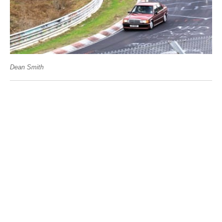
Dean Smith