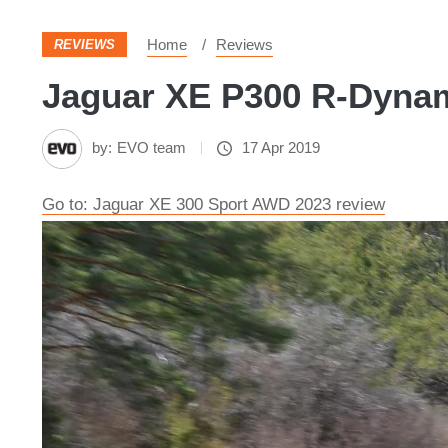
Home
Reviews
REVIEWS
Jaguar XE P300 R-Dynam
by:
EVO team
17 Apr 2019
Go to: Jaguar XE 300 Sport AWD 2023 review