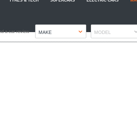
TYRES & TECH
SUPERCARS
ELECTRIC CARS
MA
Make
Model
nd a car review
MAKE
MODEL