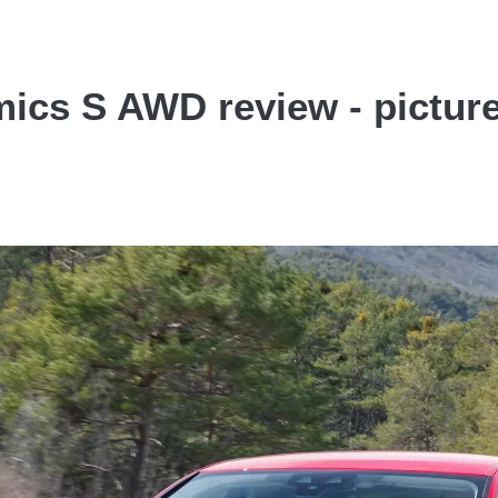
ics S AWD review - pictur