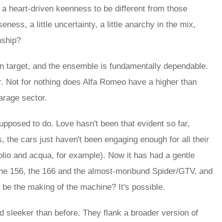
 a heart-driven keenness to be different from those
eness, a little uncertainty, a little anarchy in the mix,
nship?
 on target, and the ensemble is fundamentally dependable.
r. Not for nothing does Alfa Romeo have a higher than
arage sector.
supposed to do. Love hasn't been that evident so far,
, the cars just haven't been engaging enough for all their
olio and acqua, for example). Now it has had a gentle
on the 156, the 166 and the almost-moribund Spider/GTV, and
be the making of the machine? It's possible.
and sleeker than before. They flank a broader version of