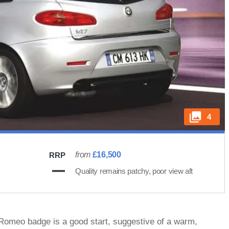
4
from
£16,500
RRP
Quality remains patchy, poor view aft
 Romeo badge is a good start, suggestive of a warm,