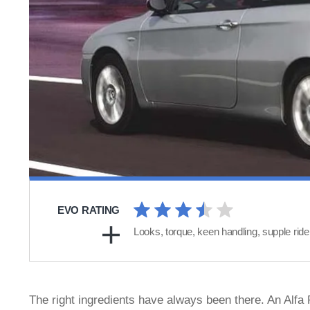
EVO RATING
Looks, torque, keen handling, supple ride
The right ingredients have always been there. An Alfa