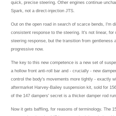
quick, precise steering. Other engines continue unchan
Spark, not a direct-injection JTS.
Out on the open road in search of scarce bends, I'm di
consistent response to the steering. It's not linear, fo
steering response, but the transition from gentleness a
progressive now.
The key to this new competence is a new set of suspen
a hollow front anti-roll bar and - crucially - new dam
control the body's movements more tightly - exactly w
aftermarket Harvey-Bailey suspension kit, sold for 156
of the 147 dampers' secret is a thicker damper rod runni
Now it gets baffling, for reasons of terminology. The 1