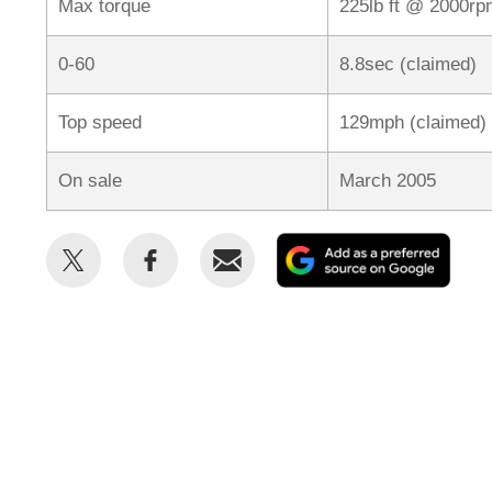
Max torque
225lb ft @ 2000rp
0-60
8.8sec (claimed)
Top speed
129mph (claimed)
On sale
March 2005
Share
Share
Email
Add
this
this
as
on
on
a
Twitter
Facebook
prefe
sour
on
Goog