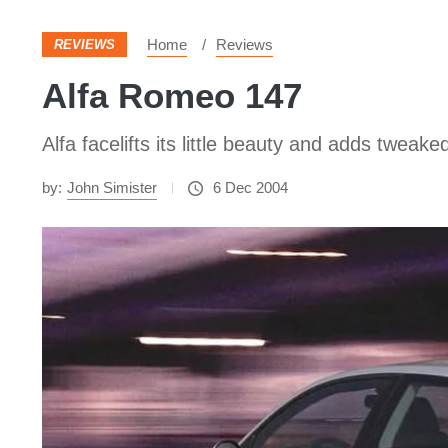
Home
Reviews
REVIEWS
Alfa Romeo 147
Alfa facelifts its little beauty and adds tweak
by:
John Simister
6 Dec 2004