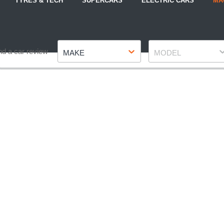
TYRES & TECH
SUPERCARS
ELECTRIC CARS
MA
Make
Model
nd a car review
MAKE
MODEL