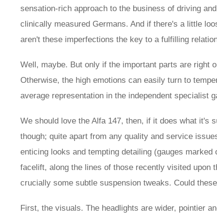
sensation-rich approach to the business of driving and
clinically measured Germans. And if there's a little loos
aren't these imperfections the key to a fulfilling relatio
Well, maybe. But only if the important parts are right
Otherwise, the high emotions can easily turn to tempe
average representation in the independent specialist g
We should love the Alfa 147, then, if it does what it's 
though; quite apart from any quality and service issues
enticing looks and tempting detailing (gauges marked 
facelift, along the lines of those recently visited up
crucially some subtle suspension tweaks. Could these 
First, the visuals. The headlights are wider, pointier 