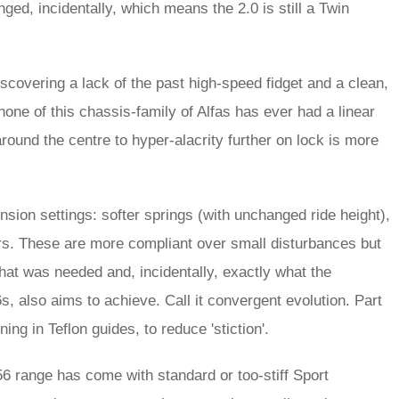
ged, incidentally, which means the 2.0 is still a Twin
scovering a lack of the past high-speed fidget and a clean,
r none of this chassis-family of Alfas has ever had a linear
round the centre to hyper-alacrity further on lock is more
sion settings: softer springs (with unchanged ride height),
pers. These are more compliant over small disturbances but
hat was needed and, incidentally, exactly what the
s, also aims to achieve. Call it convergent evolution. Part
ng in Teflon guides, to reduce 'stiction'.
56 range has come with standard or too-stiff Sport