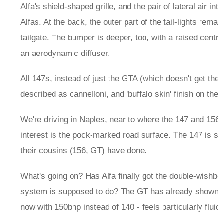
Alfa's shield-shaped grille, and the pair of lateral air
Alfas. At the back, the outer part of the tail-lights rem
tailgate. The bumper is deeper, too, with a raised centr
an aerodynamic diffuser.
All 147s, instead of just the GTA (which doesn't get the
described as cannelloni, and 'buffalo skin' finish on th
We're driving in Naples, near to where the 147 and 15
interest is the pock-marked road surface. The 147 is 
their cousins (156, GT) have done.
What's going on? Has Alfa finally got the double-wishb
system is supposed to do? The GT has already shown th
now with 150bhp instead of 140 - feels particularly flui