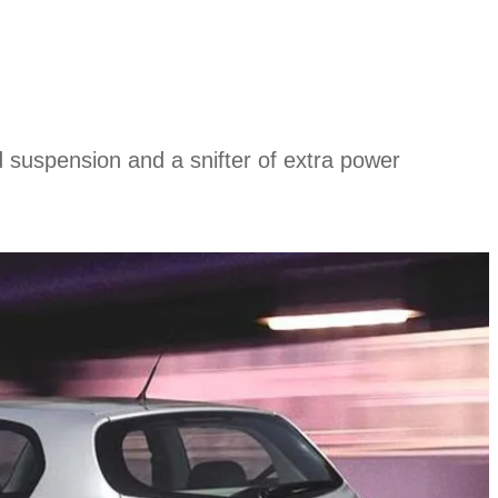
ed suspension and a snifter of extra power