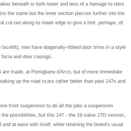
 intakes beneath is both lower and less of a homage to retro
ains the same but the inner section pierces further into the
al cut-out along its lower edge to give a hint, perhaps, of
 facelift), now have diagonally-ribbed door trims in a style
e facia and door casings.
6 are made, at Pomigliano d'Arco, but of more immediate
soaking up the road scars rather better than past 147s and
one front suspension to do all the jobs a suspension
e possibilities, but this 147 - the 16-valve JTD version,
d and at ease with itself, while retaining the breed's usual