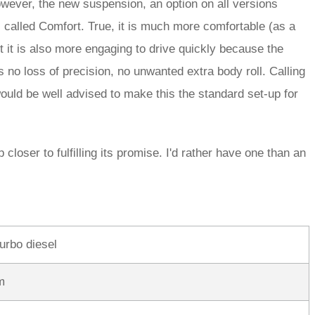
wever, the new suspension, an option on all versions
s called Comfort. True, it is much more comfortable (as a
 it is also more engaging to drive quickly because the
s no loss of precision, no unwanted extra body roll. Calling
uld be well advised to make this the standard set-up for
loser to fulfilling its promise. I'd rather have one than an
turbo diesel
m