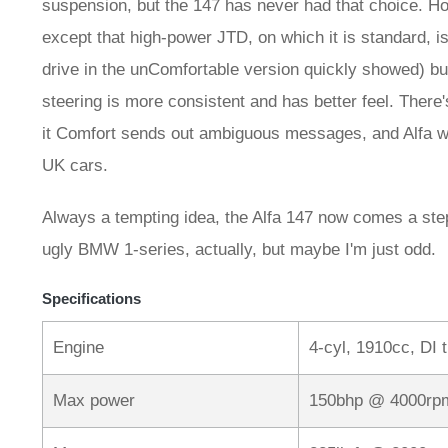
suspension, but the 147 has never had that choice. Ho
except that high-power JTD, on which it is standard, i
drive in the unComfortable version quickly showed) but
steering is more consistent and has better feel. There'
it Comfort sends out ambiguous messages, and Alfa wo
UK cars.
Always a tempting idea, the Alfa 147 now comes a step c
ugly BMW 1-series, actually, but maybe I'm just odd.
Specifications
Engine
4-cyl, 1910cc, DI 
Max power
150bhp @ 4000rp