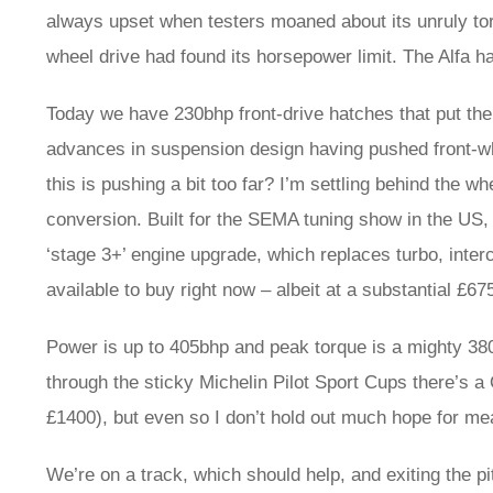
always upset when testers moaned about its unruly torqu
wheel drive had found its horsepower limit. The Alfa h
Today we have 230bhp front-drive hatches that put th
advances in suspension design having pushed front-whee
this is pushing a bit too far? I’m settling behind the 
conversion. Built for the SEMA tuning show in the US, 
‘stage 3+’ engine upgrade, which replaces turbo, inter
available to buy right now – albeit at a substantial £675
Power is up to 405bhp and peak torque is a mighty 380
through the sticky Michelin Pilot Sport Cups there’s a 
£1400), but even so I don’t hold out much hope for me
We’re on a track, which should help, and exiting the 