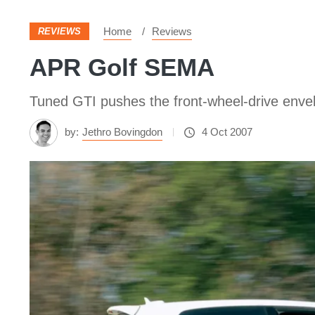
Home
Reviews
REVIEWS
APR Golf SEMA
Tuned GTI pushes the front-wheel-drive enve
by:
Jethro Bovingdon
4 Oct 2007