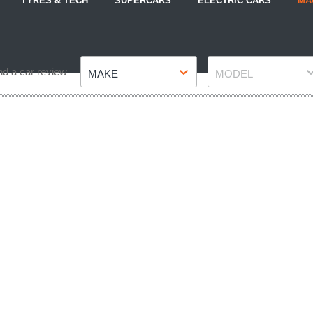
TYRES & TECH
SUPERCARS
ELECTRIC CARS
MA
Make
Model
nd a car review
MAKE
MODEL