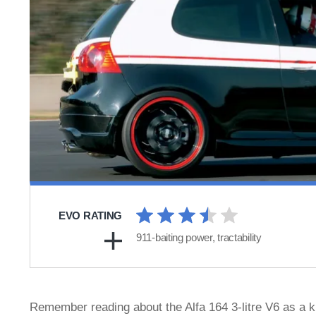
EVO RATING
911-baiting power, tractability
Remember reading about the Alfa 164 3-litre V6 as a k