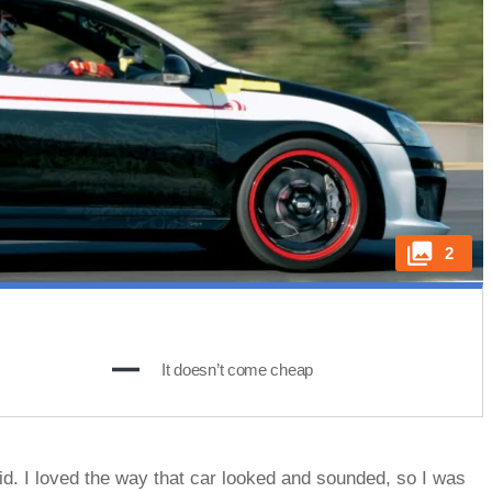
2
It doesn’t come cheap
id. I loved the way that car looked and sounded, so I was