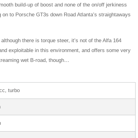
smooth build-up of boost and none of the on/off jerkiness
ing on to Porsche GT3s down Road Atlanta’s straightaways
although there is torque steer, it’s not of the Alfa 164
and exploitable in this environment, and offers some very
 streaming wet B-road, though…
cc, turbo
m
m