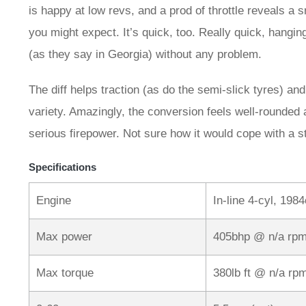
is happy at low revs, and a prod of throttle reveals a 
you might expect. It’s quick, too. Really quick, hang
(as they say in Georgia) without any problem.
The diff helps traction (as do the semi-slick tyres) and 
variety. Amazingly, the conversion feels well-rounded 
serious firepower. Not sure how it would cope with a
Specifications
Engine
In-line 4-cyl, 1984
Max power
405bhp @ n/a rp
Max torque
380lb ft @ n/a rp