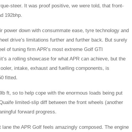
e-steer. It was proof positive, we were told, that front-
ad 192bhp.
eir power down with consummate ease, tyre technology and
l drive’s limitations further and further back. But surely
wheel of tuning firm APR’s most extreme Golf GTI
it’s a rolling showcase for what APR can achieve, but the
cooler, intake, exhaust and fuelling components, is
0 fitted.
lb ft, so to help cope with the enormous loads being put
Quaife limited-slip diff between the front wheels (another
aningful forward progress.
pit lane the APR Golf feels amazingly composed. The engine