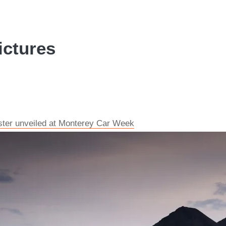
ictures
dster unveiled at Monterey Car Week