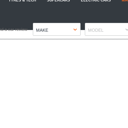
TYRES & TECH
SUPERCARS
ELECTRIC CARS
MA
Make
Model
nd a car review
MAKE
MODEL