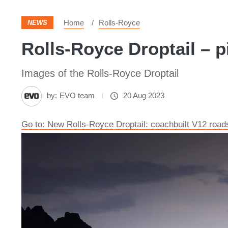
Home
Rolls-Royce
NEWS
Rolls-Royce Droptail – p
Images of the Rolls-Royce Droptail
by:
EVO team
20 Aug 2023
Go to: New Rolls-Royce Droptail: coachbuilt V12 roa