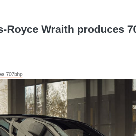
s-Royce Wraith produces 70
ces 707bhp