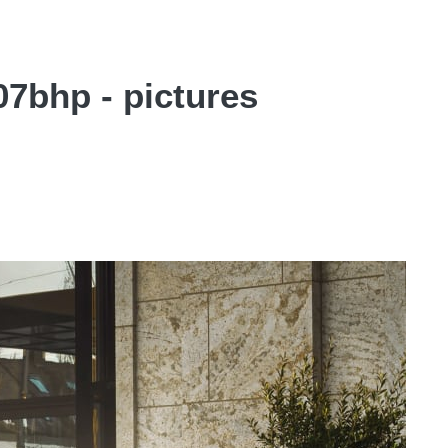
7bhp - pictures