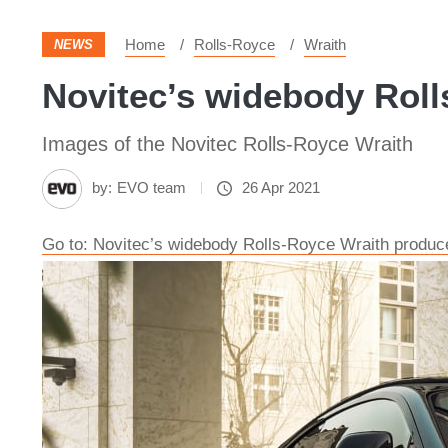
Home
Rolls-Royce
Wraith
NEWS
Novitec’s widebody Roll
Images of the Novitec Rolls-Royce Wraith
by:
EVO team
26 Apr 2021
Go to: Novitec’s widebody Rolls-Royce Wraith produ