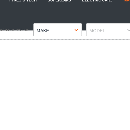
TYRES & TECH
SUPERCARS
ELECTRIC CARS
MA
Make
Model
nd a car review
MAKE
MODEL