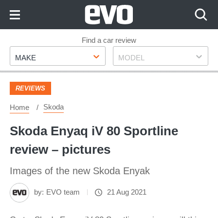
Skip
to
Content
Skip
Find a car review
Make
Model
to
MAKE
MODEL
Footer
REVIEWS
Skoda
Home
Skoda Enyaq iV 80 Sportline
review – pictures
Images of the new Skoda Enyak
by:
EVO team
21 Aug 2021