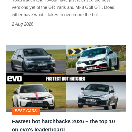
Honda
versions yet of the GR Yaris and Mk8 Golf GTI. Does
Civic
either have what it takes to overcome the brilli…
Type
2 Aug 2026
R:
hot
Fastest
hatch
hot
stars
hatchbacks
go
2026
head-
–
to-
the
head
top
BEST CARS
10
Fastest hot hatchbacks 2026 – the top 10
on
on evo's leaderboard