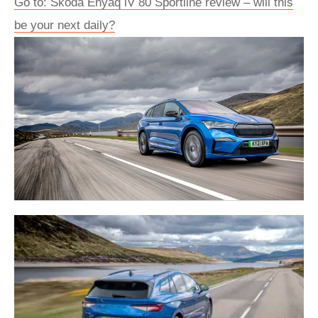
Go to: Skoda Enyaq iV 80 Sportline review – will this
be your next daily?