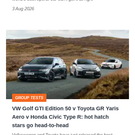
sports
3 Aug 2026
car
isn’t
VW
quite
Golf
perfect
GTI
Edition
50
v
Toyota
GROUP TESTS
GR
VW Golf GTI Edition 50 v Toyota GR Yaris
Yaris
Aero v Honda Civic Type R: hot hatch
Aero
stars go head-to-head
v
Volkswagen and Toyota have just released the best