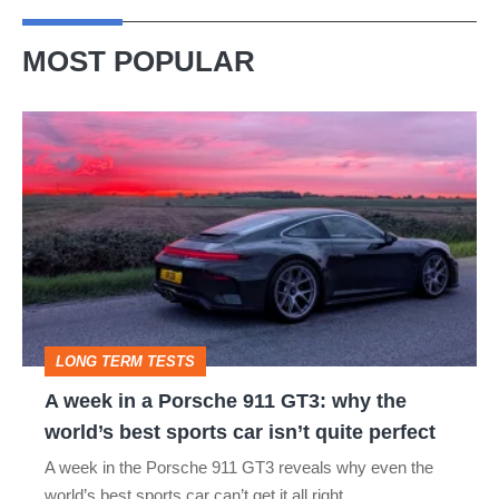
MOST POPULAR
A
week
in
a
Porsche
911
GT3:
LONG TERM TESTS
why
A week in a Porsche 911 GT3: why the
the
world’s best sports car isn’t quite perfect
world’s
A week in the Porsche 911 GT3 reveals why even the
best
world’s best sports car can’t get it all right