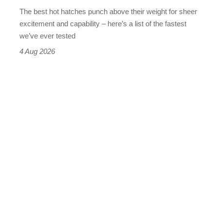
evo's
The best hot hatches punch above their weight for sheer
leaderboard
excitement and capability – here’s a list of the fastest
we’ve ever tested
4 Aug 2026