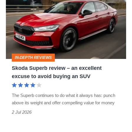
Superb
review
–
an
excellent
excuse
IN-DEPTH REVIEWS
to
Skoda Superb review – an excellent
avoid
excuse to avoid buying an SUV
buying
an
The Superb continues to do what it always has: punch
SUV
above its weight and offer compelling value for money
2 Jul 2026