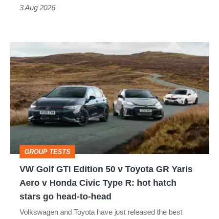
sports
3 Aug 2026
car
isn’t
VW
quite
Golf
perfect
GTI
Edition
50
v
Toyota
GROUP TESTS
GR
VW Golf GTI Edition 50 v Toyota GR Yaris
Yaris
Aero v Honda Civic Type R: hot hatch
Aero
stars go head-to-head
v
Volkswagen and Toyota have just released the best