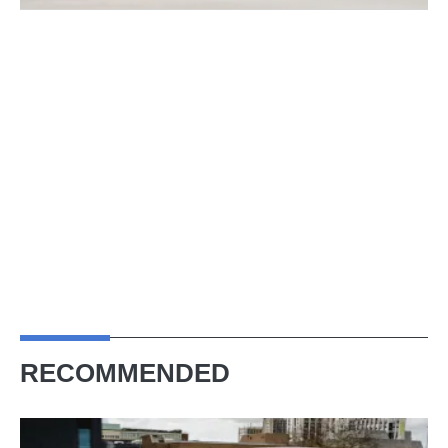
RECOMMENDED
Skoda