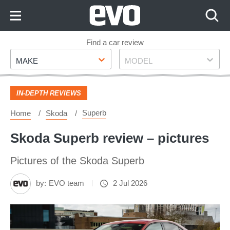
Skip
to
Content
Skip
Find a car review
Make
Model
to
MAKE
MODEL
Footer
IN-DEPTH REVIEWS
Superb
Home
Skoda
Skoda Superb review – pictures
Pictures of the Skoda Superb
by:
EVO team
2 Jul 2026