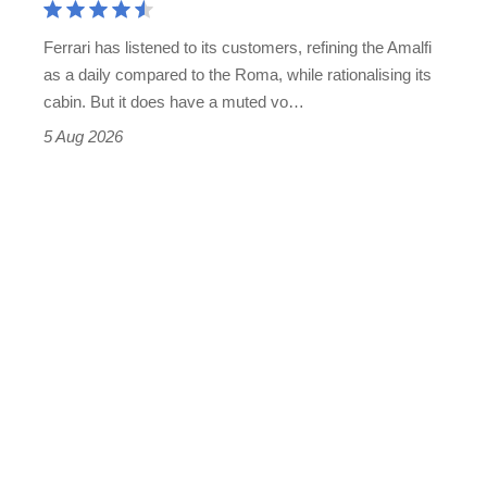
Martin's
Ferrari has listened to its customers, refining the Amalfi
Vantage
as a daily compared to the Roma, while rationalising its
S
cabin. But it does have a muted vo…
Roadster
5 Aug 2026