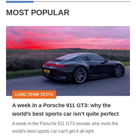
MOST POPULAR
A
week
in
a
Porsche
911
GT3:
LONG TERM TESTS
why
A week in a Porsche 911 GT3: why the
the
world’s best sports car isn’t quite perfect
world’s
A week in the Porsche 911 GT3 reveals why even the
best
world’s best sports car can’t get it all right