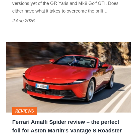
Honda
versions yet of the GR Yaris and Mk8 Golf GTI. Does
Civic
either have what it takes to overcome the brilli…
Type
2 Aug 2026
R:
hot
Ferrari
hatch
Amalfi
stars
Spider
go
review
head-
–
to-
the
head
perfect
REVIEWS
foil
Ferrari Amalfi Spider review – the perfect
for
foil for Aston Martin's Vantage S Roadster
Aston