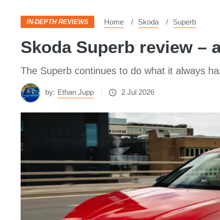
Home
Skoda
Superb
IN-DEPTH REVIEWS
Skoda Superb review – a
The Superb continues to do what it always ha
by:
Ethan Jupp
2 Jul 2026