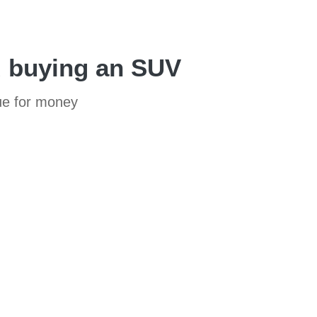
d buying an SUV
lue for money