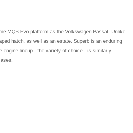
ame MQB Evo platform as the Volkswagen Passat. Unlike
ped hatch, as well as an estate. Superb is an enduring
 engine lineup - the variety of choice - is similarly
 cases.