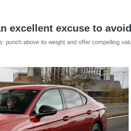
n excellent excuse to avoi
s: punch above its weight and offer compelling va