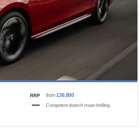
from
£36,800
RRP
Competent doesn’t mean thrilling