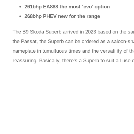
261bhp EA888 the most ‘evo’ option
268bhp PHEV new for the range
The B9 Skoda Superb arrived in 2023 based on the s
the Passat, the Superb can be ordered as a saloon-sha
nameplate in tumultuous times and the versatility of the
reassuring. Basically, there’s a Superb to suit all use