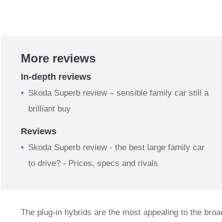
More reviews
In-depth reviews
​Skoda Superb review – sensible family car still a
brilliant buy
Reviews
Skoda Superb review - the best large family car
to drive? - Prices, specs and rivals
The plug-in hybrids are the most appealing to the bro