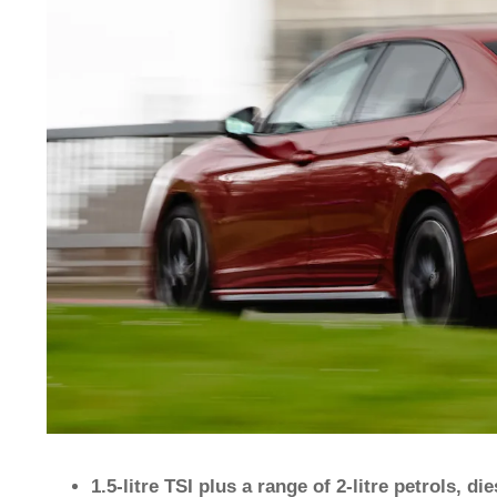
1.5-litre TSI plus a range of 2-litre petrols, d