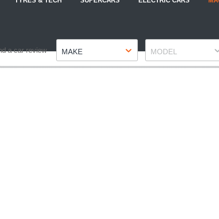
TYRES & TECH
SUPERCARS
ELECTRIC CARS
MA
Make
Model
nd a car review
MAKE
MODEL