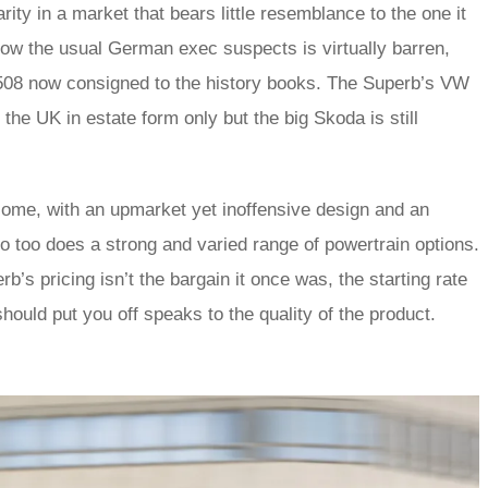
ity in a market that bears little resemblance to the one it
ow the usual German exec suspects is virtually barren,
 508 now consigned to the history books. The Superb’s VW
he UK in estate form only but the big Skoda is still
dsome, with an upmarket yet inoffensive design and an
 so too does a strong and varied range of powertrain options.
’s pricing isn’t the bargain it once was, the starting rate
should put you off speaks to the quality of the product.