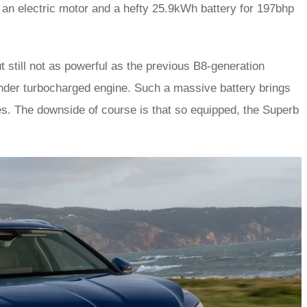
h an electric motor and a hefty 25.9kWh battery for 197bhp
t still not as powerful as the previous B8-generation
inder turbocharged engine. Such a massive battery brings
es. The downside of course is that so equipped, the Superb