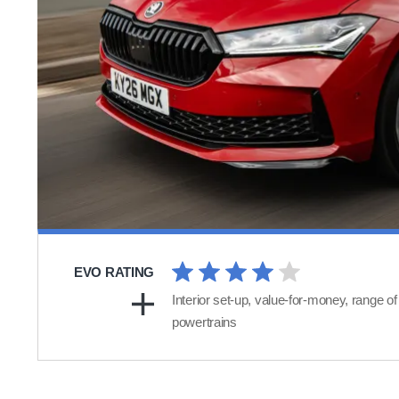
EVO RATING
Interior set-up, value-for-money, range of
powertrains