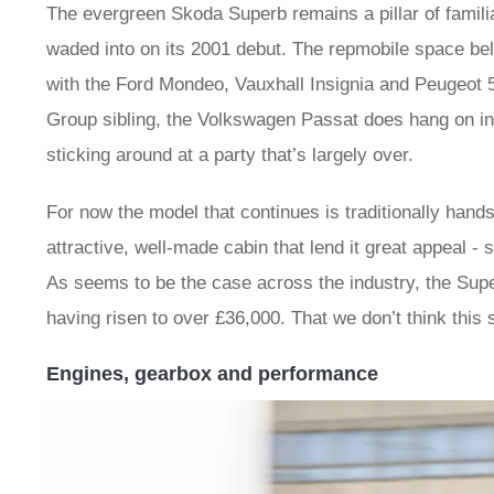
The evergreen Skoda Superb remains a pillar of familiar
waded into on its 2001 debut. The repmobile space bel
with the Ford Mondeo, Vauxhall Insignia and Peugeot
Group sibling, the Volkswagen Passat does hang on in t
sticking around at a party that’s largely over.
For now the model that continues is traditionally han
attractive, well-made cabin that lend it great appeal -
As seems to be the case across the industry, the Superb
having risen to over £36,000. That we don’t think this 
Engines, gearbox and performance