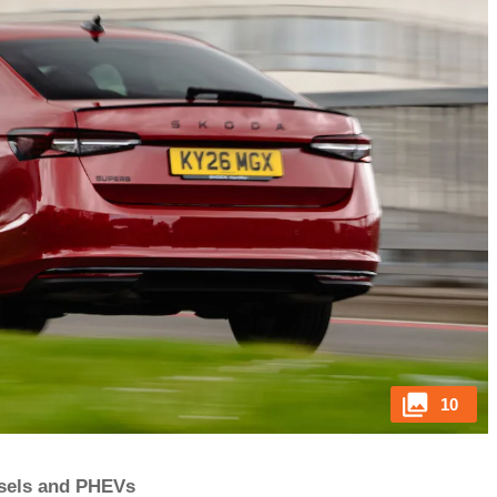
10
iesels and PHEVs