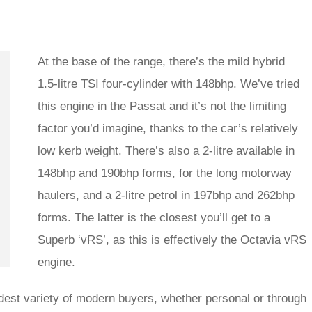
At the base of the range, there’s the mild hybrid
1.5-litre TSI four-cylinder with 148bhp. We’ve tried
this engine in the Passat and it’s not the limiting
factor you’d imagine, thanks to the car’s relatively
low kerb weight. There’s also a 2-litre available in
148bhp and 190bhp forms, for the long motorway
haulers, and a 2-litre petrol in 197bhp and 262bhp
forms. The latter is the closest you’ll get to a
Superb ‘vRS’, as this is effectively the
Octavia vRS
engine.
adest variety of modern buyers, whether personal or through