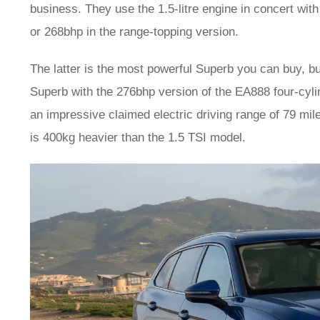
business. They use the 1.5-litre engine in concert wit
or 268bhp in the range-topping version.
The latter is the most powerful Superb you can buy, bu
Superb with the 276bhp version of the EA888 four-cyl
an impressive claimed electric driving range of 79 mil
is 400kg heavier than the 1.5 TSI model.