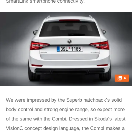
SmartLink smartphone connectivity.
4
We were impressed by the Superb hatchback’s solid
body control and strong engine range, so expect more
of the same with the Combi. Dressed in Skoda’s latest
VisionC concept design language, the Combi makes a