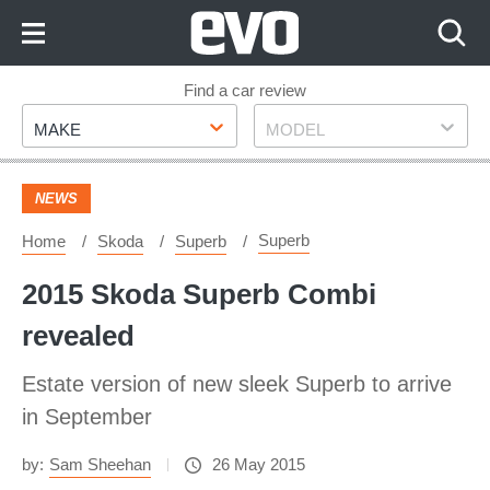
Skip
to
Content
Skip
Find a car review
Make
Model
to
MAKE
MODEL
Footer
NEWS
Superb
Home
Skoda
Superb
2015 Skoda Superb Combi
revealed
Estate version of new sleek Superb to arrive
in September
by:
Sam Sheehan
26 May 2015