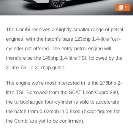
4
The Combi receives a slightly smaller range of petrol
engines, with the hatch’s base 123bhp 1.4-litre four-
cylinder not offered. The entry petrol engine will
therefore be the 148bhp 1.4-litre TSI, followed by the
2-litre TSI in 217bhp guise.
The engine we’re most interested in is the 276bhp 2-
litre TSI. Borrowed from the SEAT Leon Cupra 280,
the turbocharged four-cylinder is able to accelerate
the hatch from 0-62mph in 5.8sec (exact figures for
the Combi are yet to be confirmed).