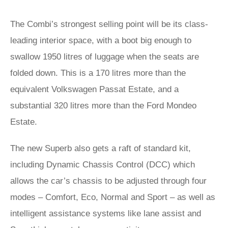
The Combi’s strongest selling point will be its class-
leading interior space, with a boot big enough to
swallow 1950 litres of luggage when the seats are
folded down. This is a 170 litres more than the
equivalent Volkswagen Passat Estate, and a
substantial 320 litres more than the Ford Mondeo
Estate.
The new Superb also gets a raft of standard kit,
including Dynamic Chassis Control (DCC) which
allows the car’s chassis to be adjusted through four
modes – Comfort, Eco, Normal and Sport – as well as
intelligent assistance systems like lane assist and