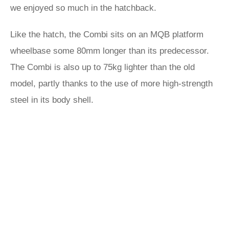
we enjoyed so much in the hatchback.
Like the hatch, the Combi sits on an MQB platform
wheelbase some 80mm longer than its predecessor.
The Combi is also up to 75kg lighter than the old
model, partly thanks to the use of more high-strength
steel in its body shell.