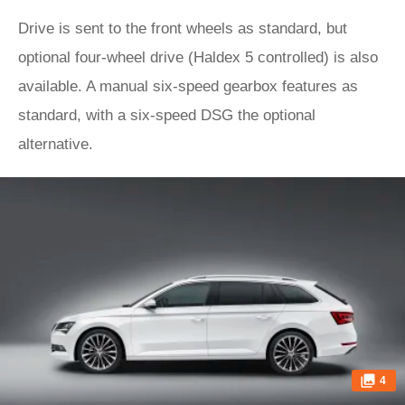
Drive is sent to the front wheels as standard, but
optional four-wheel drive (Haldex 5 controlled) is also
available. A manual six-speed gearbox features as
standard, with a six-speed DSG the optional
alternative.
4