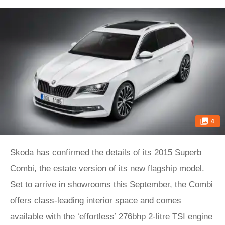
4
Skoda has confirmed the details of its 2015 Superb
Combi, the estate version of its new flagship model.
Set to arrive in showrooms this September, the Combi
offers class-leading interior space and comes
available with the ‘effortless’ 276bhp 2-litre TSI engine