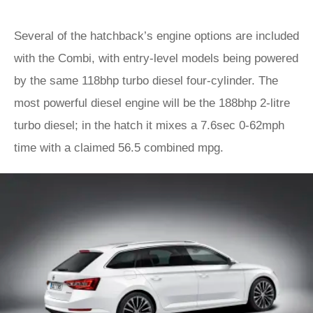
Several of the hatchback’s engine options are included
with the Combi, with entry-level models being powered
by the same 118bhp turbo diesel four-cylinder. The
most powerful diesel engine will be the 188bhp 2-litre
turbo diesel; in the hatch it mixes a 7.6sec 0-62mph
time with a claimed 56.5 combined mpg.