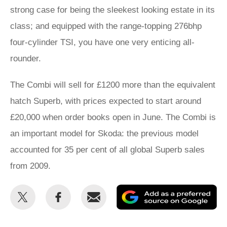
strong case for being the sleekest looking estate in its
class; and equipped with the range-topping 276bhp
four-cylinder TSI, you have one very enticing all-
rounder.
The Combi will sell for £1200 more than the equivalent
hatch Superb, with prices expected to start around
£20,000 when order books open in June. The Combi is
an important model for Skoda: the previous model
accounted for 35 per cent of all global Superb sales
from 2009.
Share
Share
Email
Ad
this
this
as
on
on
a