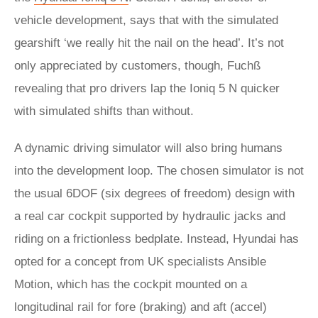
vehicle development, says that with the simulated
gearshift ‘we really hit the nail on the head’. It’s not
only appreciated by customers, though, Fuchß
revealing that pro drivers lap the Ioniq 5 N quicker
with simulated shifts than without.
A dynamic driving simulator will also bring humans
into the development loop. The chosen simulator is not
the usual 6DOF (six degrees of freedom) design with
a real car cockpit supported by hydraulic jacks and
riding on a frictionless bedplate. Instead, Hyundai has
opted for a concept from UK specialists Ansible
Motion, which has the cockpit mounted on a
longitudinal rail for fore (braking) and aft (accel)