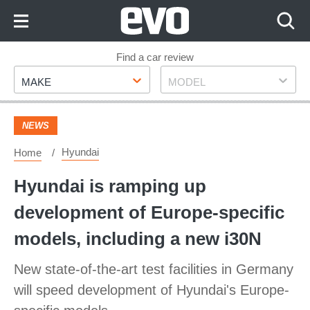
Skip
to
Content
Skip
Find a car review
Make
Model
to
MAKE
MODEL
Footer
NEWS
Hyundai
Home
Hyundai is ramping up
development of Europe-specific
models, including a new i30N
New state-of-the-art test facilities in Germany
will speed development of Hyundai's Europe-