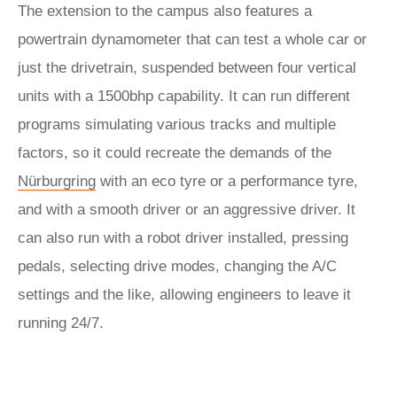
The extension to the campus also features a
powertrain dynamometer that can test a whole car or
just the drivetrain, suspended between four vertical
units with a 1500bhp capability. It can run different
programs simulating various tracks and multiple
factors, so it could recreate the demands of the
Nürburgring
with an eco tyre or a performance tyre,
and with a smooth driver or an aggressive driver. It
can also run with a robot driver installed, pressing
pedals, selecting drive modes, changing the A/C
settings and the like, allowing engineers to leave it
running 24/7.