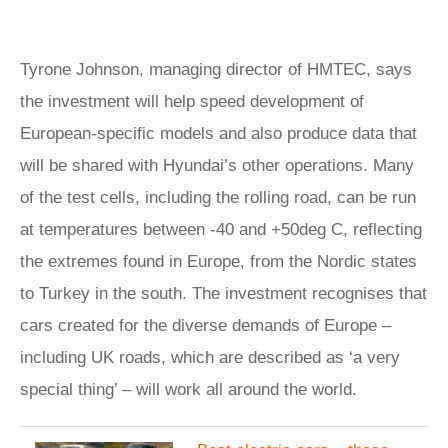
Tyrone Johnson, managing director of HMTEC, says
the investment will help speed development of
European-specific models and also produce data that
will be shared with Hyundai’s other operations. Many
of the test cells, including the rolling road, can be run
at temperatures between -40 and +50deg C, reflecting
the extremes found in Europe, from the Nordic states
to Turkey in the south. The investment recognises that
cars created for the diverse demands of Europe –
including UK roads, which are described as ‘a very
special thing’ – will work all around the world.