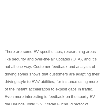
There are some EV-specific labs, researching areas
like security and over-the-air updates (OTA), and it’s
not all one-way. Customer feedback and analysis of
driving styles shows that customers are adapting their
driving style to EVs’ abilities, for instance using more
of the instant acceleration to exploit gaps in traffic.
Even more interesting is feedback on the sporty EV,
the
Hyundai Ioniq 5 N
. Stefan Fuchß, director of