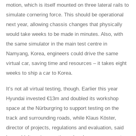
motion, which is itself mounted on three lateral rails to
simulate cornering force. This should be operational
next year, allowing chassis changes that physically
would take weeks to be made in minutes. Also, with
the same simulator in the main test centre in
Namyang, Korea, engineers could drive the same
virtual car, saving time and resources – it takes eight
weeks to ship a car to Korea.
It’s not all virtual testing, though. Earlier this year
Hyundai invested €13m and doubled its workshop
space at the Nürburgring to support testing on the
track and surrounding roads, while Klaus Köster,
director of projects, regulations and evaluation, said