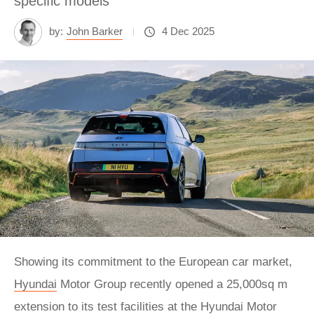
specific models
by:
John Barker
4 Dec 2025
Showing its commitment to the European car market,
Hyundai
Motor Group recently opened a 25,000sq m
extension to its test facilities at the Hyundai Motor