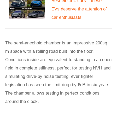
Best electric cars – these
EVs deserve the attention of
car enthusiasts
The semi-anechoic chamber is an impressive 200sq
m space with a rolling road built into the floor.
Conditions inside are equivalent to standing in an open
field in complete stillness, perfect for testing NVH and
simulating drive-by noise testing: ever tighter
legislation has seen the limit drop by 6dB in six years.
The chamber allows testing in perfect conditions
around the clock.