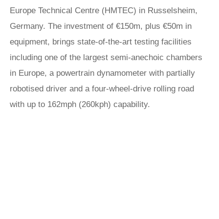
Europe Technical Centre (HMTEC) in Russelsheim,
Germany. The investment of €150m, plus €50m in
equipment, brings state-of-the-art testing facilities
including one of the largest semi-anechoic chambers
in Europe, a powertrain dynamometer with partially
robotised driver and a four-wheel-drive rolling road
with up to 162mph (260kph) capability.