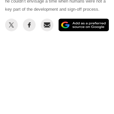
he couldn’t envisage a time when humans were not a
key part of the development and sign-off process.
Share
Share
Email
Ad
this
this
as
on
on
a
Twitter
Facebook
pr
so
on
Go