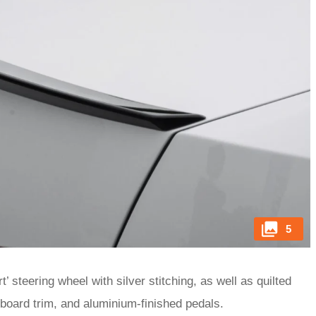
5
 steering wheel with silver stitching, as well as quilted
hboard trim, and aluminium-finished pedals.