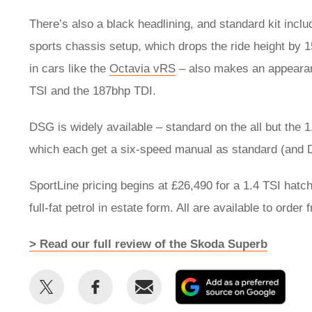
There’s also a black headlining, and standard kit incl
sports chassis setup, which drops the ride height by 1
in cars like the
Octavia vRS
– also makes an appearanc
TSI and the 187bhp TDI.
DSG is widely available – standard on the all but the 
which each get a six-speed manual as standard (and 
SportLine pricing begins at £26,490 for a 1.4 TSI hatc
full-fat petrol in estate form. All are available to order 
> Read our full review of the Skoda Superb
Share
Share
Email
Add
this
this
as