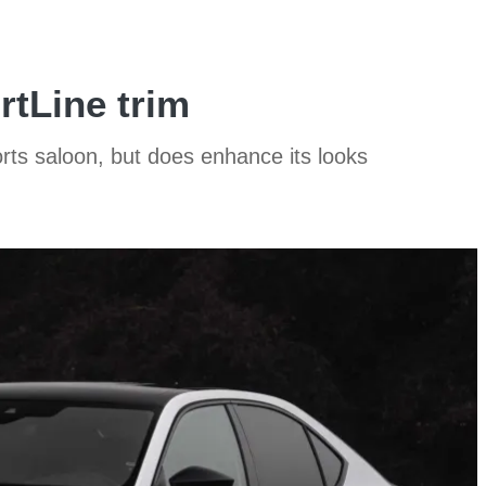
tLine trim
rts saloon, but does enhance its looks