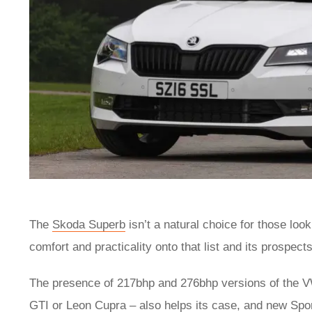
The
Skoda Superb
isn’t a natural choice for those loo
comfort and practicality onto that list and its prospec
The presence of 217bhp and 276bhp versions of the VW 
GTI
or
Leon Cupra
– also helps its case, and new Spor