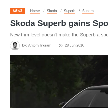
Home
Skoda
Superb
Superb
NEWS
Skoda Superb gains Spor
New trim level doesn't make the Superb a spo
by:
Antony Ingram
28 Jun 2016