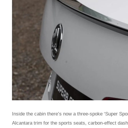
Inside the cabin there’s now a three-spoke ‘Super Sport’
Alcantara trim for the sports seats, carbon-effect das