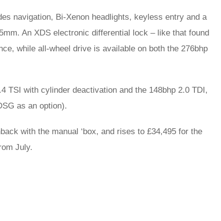
udes navigation, Bi-Xenon headlights, keyless entry and a
5mm. An XDS electronic differential lock – like that found
e, while all-wheel drive is available on both the 276bhp
1.4 TSI with cylinder deactivation and the 148bhp 2.0 TDI,
DSG as an option).
hback with the manual ‘box, and rises to £34,495 for the
from July.