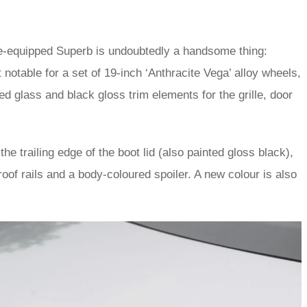
ne-equipped Superb is undoubtedly a handsome thing:
 notable for a set of 19-inch ‘Anthracite Vega’ alloy wheels,
ed glass and black gloss trim elements for the grille, door
he trailing edge of the boot lid (also painted gloss black),
roof rails and a body-coloured spoiler. A new colour is also