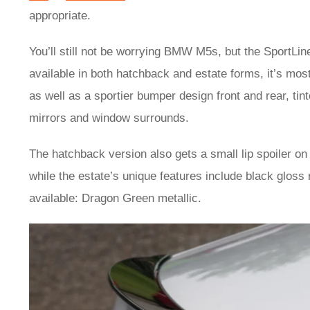
appropriate.
You’ll still not be worrying BMW M5s, but the SportLi
available in both hatchback and estate forms, it’s most
as well as a sportier bumper design front and rear, tint
mirrors and window surrounds.
The hatchback version also gets a small lip spoiler on t
while the estate’s unique features include black gloss 
available: Dragon Green metallic.