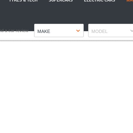
TYRES & TECH
SUPERCARS
ELECTRIC CARS
MA
Make
Model
nd a car review
MAKE
MODEL