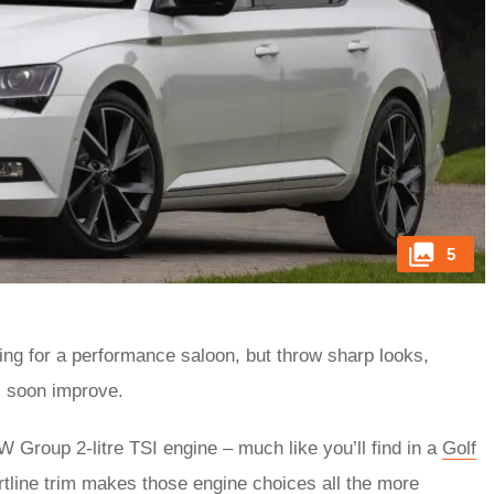
5
king for a performance saloon, but throw sharp looks,
ts soon improve.
Group 2-litre TSI engine – much like you’ll find in a
Golf
tline trim makes those engine choices all the more