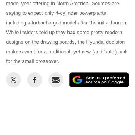
model year offering in North America. Sources are
saying to expect only 4-cylinder powerplants,
including a turbocharged model after the initial launch.
While insiders told up they had some pretty modern
designs on the drawing boards, the Hyundai decision
makers went for a traditional, yet new (and 'safe') look
for the small crossover.
Share
Share
Email
Ad
this
this
as
on
on
a
Twitter
Facebook
pr
so
on
Go