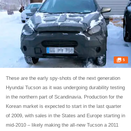
5
These are the early spy-shots of the next generation
Hyundai Tucson as it was undergoing durability testing
in the northern part of Scandinavia. Production for the
Korean market is expected to start in the last quarter
of 2009, with sales in the States and Europe starting in
mid-2010 – likely making the all-new Tucson a 2011