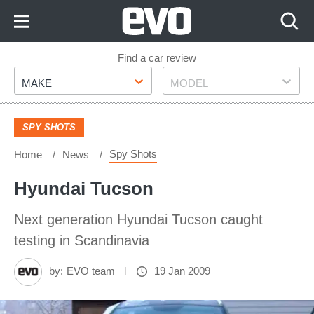
Skip
to
Content
Skip
Find a car review
Make
Model
to
MAKE
MODEL
Footer
SPY SHOTS
Spy Shots
Home
News
Hyundai Tucson
Next generation Hyundai Tucson caught
testing in Scandinavia
by:
EVO team
19 Jan 2009