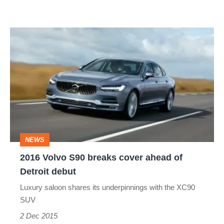
and
estate
2016
Volvo
S90
breaks
cover
ahead
of
NEWS
Detroit
2016 Volvo S90 breaks cover ahead of
debut
Detroit debut
Luxury saloon shares its underpinnings with the XC90
SUV
2 Dec 2015