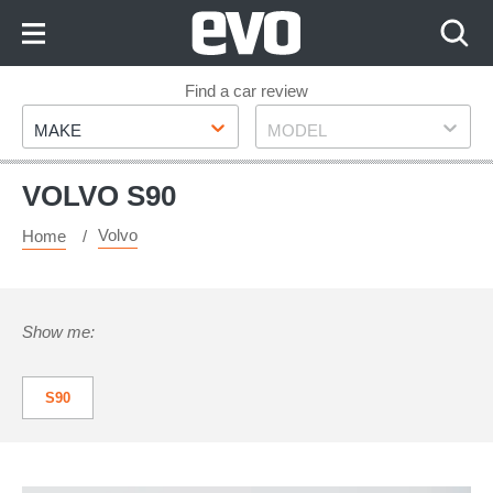
Skip
to
Content
Skip
Find a car review
Make
Model
to
MAKE
MODEL
Footer
VOLVO S90
Volvo
Home
Show me:
S90