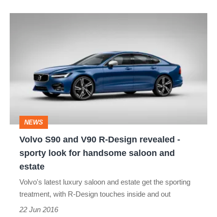
Volvo
S90
and
V90
R-
Design
revealed
NEWS
-
Volvo S90 and V90 R-Design revealed -
sporty
sporty look for handsome saloon and
look
estate
for
Volvo's latest luxury saloon and estate get the sporting
handsome
treatment, with R-Design touches inside and out
saloon
22 Jun 2016