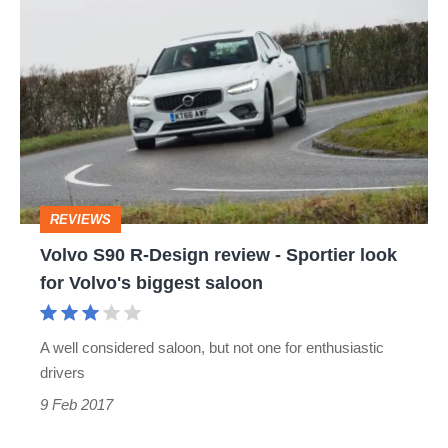
Volvo
S90
R-
Design
review
-
Sportier
REVIEWS
look
Volvo S90 R-Design review - Sportier look
for
for Volvo's biggest saloon
Volvo's
biggest
A well considered saloon, but not one for enthusiastic
saloon
drivers
9 Feb 2017