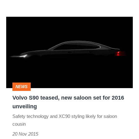
Volvo
S90
teased,
new
saloon
set
for
NEWS
2016
Volvo S90 teased, new saloon set for 2016
unveiling
unveiling
Safety technology and XC90 styling likely for saloon
cousin
20 Nov 2015