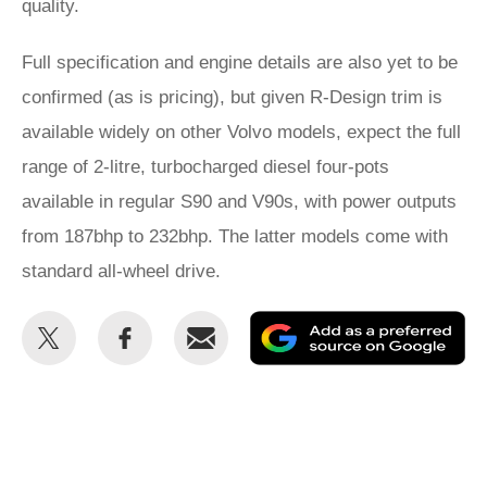
quality.
Full specification and engine details are also yet to be
confirmed (as is pricing), but given R-Design trim is
available widely on other Volvo models, expect the full
range of 2-litre, turbocharged diesel four-pots
available in regular S90 and V90s, with power outputs
from 187bhp to 232bhp. The latter models come with
standard all-wheel drive.
Share
Share
Email
Ad
this
this
as
on
on
a
Twitter
Facebook
pr
so