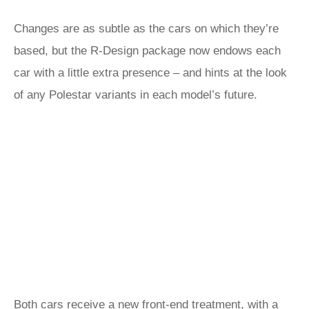
Changes are as subtle as the cars on which they’re
based, but the R-Design package now endows each
car with a little extra presence – and hints at the look
of any Polestar variants in each model’s future.
Both cars receive a new front-end treatment, with a