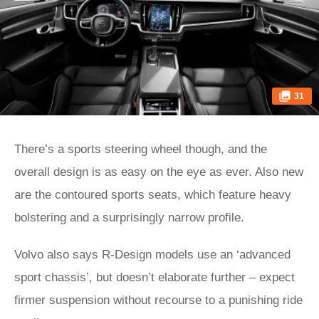
31
There’s a sports steering wheel though, and the
overall design is as easy on the eye as ever. Also new
are the contoured sports seats, which feature heavy
bolstering and a surprisingly narrow profile.
Volvo also says R-Design models use an ‘advanced
sport chassis’, but doesn’t elaborate further – expect
firmer suspension without recourse to a punishing ride