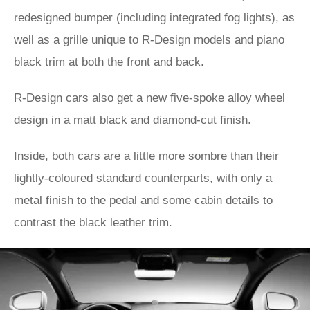
redesigned bumper (including integrated fog lights), as
well as a grille unique to R-Design models and piano
black trim at both the front and back.
R-Design cars also get a new five-spoke alloy wheel
design in a matt black and diamond-cut finish.
Inside, both cars are a little more sombre than their
lightly-coloured standard counterparts, with only a
metal finish to the pedal and some cabin details to
contrast the black leather trim.