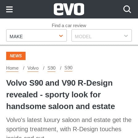
Skip
to
Content
Skip
Find a car review
Make
Model
to
MAKE
MODEL
Footer
NEWS
S90
Home
Volvo
S90
Volvo S90 and V90 R-Design
revealed - sporty look for
handsome saloon and estate
Volvo's latest luxury saloon and estate get the
sporting treatment, with R-Design touches