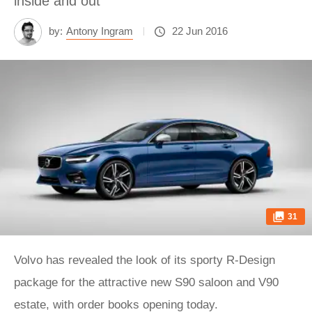
inside and out
by:
Antony Ingram
22 Jun 2016
31
Volvo has revealed the look of its sporty R-Design
package for the attractive new S90 saloon and V90
estate, with order books opening today.