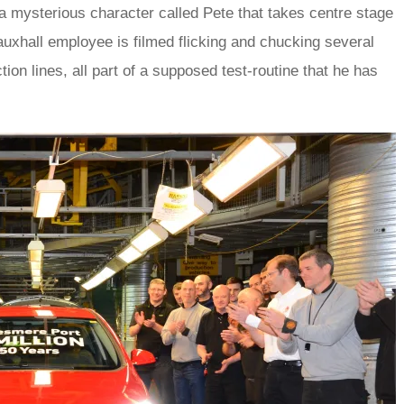
of a mysterious character called Pete that takes centre stage
auxhall employee is filmed flicking and chucking several
ion lines, all part of a supposed test-routine that he has