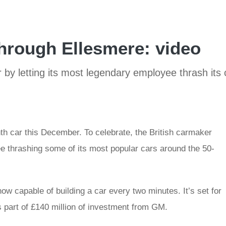
through Ellesmere: video
r by letting its most legendary employee thrash its 
onth car this December. To celebrate, the British carmaker
e thrashing some of its most popular cars around the 50-
ow capable of building a car every two minutes. It’s set for
 part of £140 million of investment from GM.