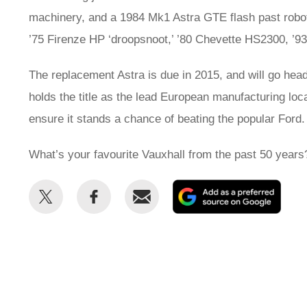
machinery, and a 1984 Mk1 Astra GTE flash past roboti
’75 Firenze HP ‘droopsnoot,’ ’80 Chevette HS2300, ’93
The replacement Astra is due in 2015, and will go head
holds the title as the lead European manufacturing loca
ensure it stands a chance of beating the popular For
What’s your favourite Vauxhall from the past 50 years
Share
Share
Email
Add
this
this
as
on
on
a
Twitter
Facebook
prefe
sour
on