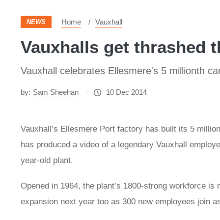
Home
Vauxhall
NEWS
Vauxhalls get thrashed 
Vauxhall celebrates Ellesmere's 5 millionth ca
by:
Sam Sheehan
10 Dec 2014
Vauxhall’s Ellesmere Port factory has built its 5 milli
has produced a video of a legendary Vauxhall employe
year-old plant.
Opened in 1964, the plant’s 1800-strong workforce is n
expansion next year too as 300 new employees join as