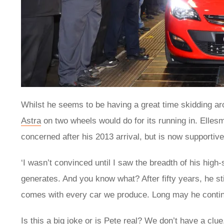
Whilst he seems to be having a great time skidding ar
Astra
on two wheels would do for its running in. Ellesm
concerned after his 2013 arrival, but is now supportiv
‘I wasn’t convinced until I saw the breadth of his high-
generates. And you know what? After fifty years, he stil
comes with every car we produce. Long may he contin
Is this a big joke or is Pete real? We don’t have a cl