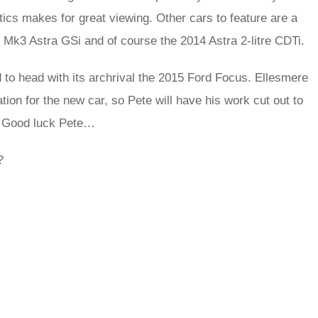
cs makes for great viewing. Other cars to feature are a
 Mk3 Astra GSi and of course the 2014 Astra 2-litre CDTi.
 to head with its archrival the 2015 Ford Focus. Ellesmere
tion for the new car, so Pete will have his work cut out to
d. Good luck Pete…
?
rred
ce