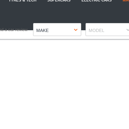
TYRES & TECH
SUPERCARS
ELECTRIC CARS
MA
Make
Model
nd a car review
MAKE
MODEL