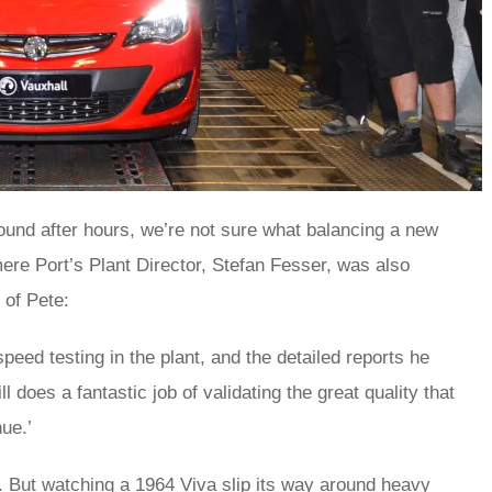
ound after hours, we’re not sure what balancing a new
ere Port’s Plant Director, Stefan Fesser, was also
e of Pete:
speed testing in the plant, and the detailed reports he
l does a fantastic job of validating the great quality that
ue.’
ue. But watching a 1964 Viva slip its way around heavy