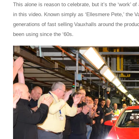
This alone is reason to celebrate, but it’s the ‘work’ 
in this video. Known simply as ‘Ellesmere Pete,’ the V
generations of fast selling Vauxhalls around the product
been using since the ‘60s.